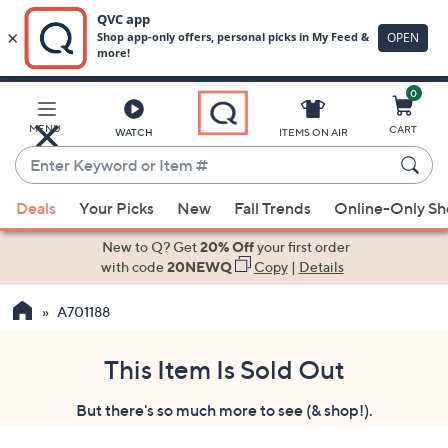
0
Skip
to
Main
MENU
CART
WATCH
ITEMS ON AIR
Content
Enter
Keyword
When
or
Deals
Your Picks
New
Fall Trends
Online-Only S
suggestions
Item
are
New to Q? Get
20% Off
your first order
#
available,
with code
20NEWQ
Copy
|
Details
use
A701188
the
up
and
This Item Is Sold Out
down
But there's so much more to see (& shop!).
arrow
keys