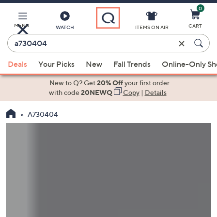
0
Skip
to
Main
MENU
CART
WATCH
ITEMS ON AIR
Content
Enter
Keyword
When
or
Deals
Your Picks
New
Fall Trends
Online-Only S
suggestions
Item
are
New to Q? Get
20% Off
your first order
#
available,
with code
20NEWQ
Copy
|
Details
use
A730404
the
up
and
down
arrow
keys