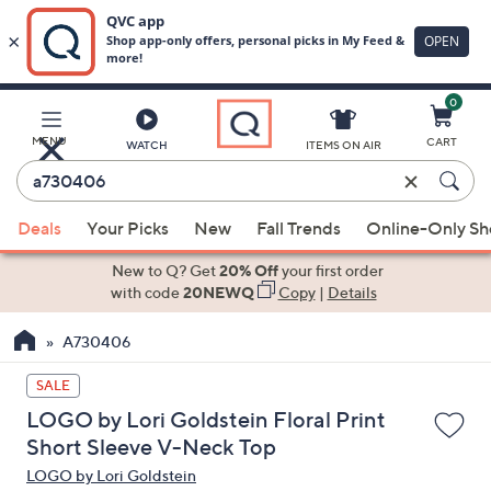
0
Skip
to
Main
MENU
CART
WATCH
ITEMS ON AIR
Content
Enter
Keyword
When
or
Deals
Your Picks
New
Fall Trends
Online-Only S
suggestions
Item
are
New to Q? Get
20% Off
your first order
#
available,
with code
20NEWQ
Copy
|
Details
use
A730406
the
up
SALE
and
LOGO by Lori Goldstein Floral Print
down
Short Sleeve V-Neck Top
arrow
LOGO by Lori Goldstein
keys