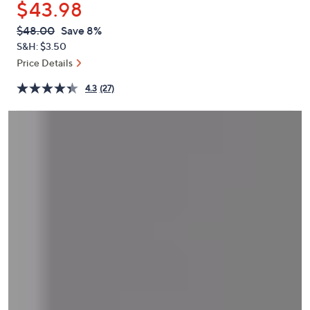
$43.98
or
swipe
QVC
Deleted
$48.00
Save 8%
PRICE:
left
S&H: $3.50
and
Price Details
right
4.3
(27)
on
touch
devices
to
review.