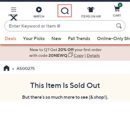
0
Skip
to
Main
MENU
CART
WATCH
ITEMS ON AIR
Content
Enter
Keyword
When
or
Deals
Your Picks
New
Fall Trends
Online-Only S
suggestions
Item
are
New to Q? Get
20% Off
your first order
#
available,
with code
20NEWQ
Copy
|
Details
use
A500275
the
up
and
This Item Is Sold Out
down
But there's so much more to see (& shop!).
arrow
keys
or
swipe
left