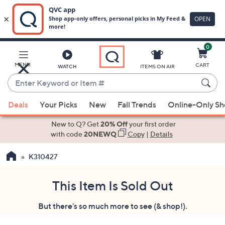
0
Skip
to
Main
MENU
CART
WATCH
ITEMS ON AIR
Content
Enter
Keyword
When
or
Deals
Your Picks
New
Fall Trends
Online-Only S
suggestions
Item
are
New to Q? Get
20% Off
your first order
#
available,
with code
20NEWQ
Copy
|
Details
use
K310427
the
up
and
This Item Is Sold Out
down
But there's so much more to see (& shop!).
arrow
keys