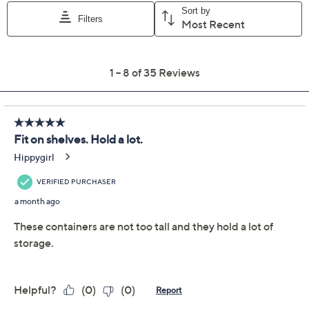
Previously recorded videos may contain expired pricing, exclusivity
claims, or promotional offers.
LocknLock Set of 4 XL
4.6
(35)
Tall Square Storage Set
LocknLock
We're sorry.
This item is not available at this time.