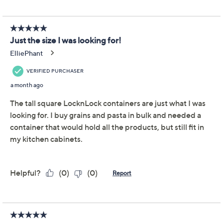
Adjust Text Size:
Description
Warranty Card
Keep your pantry staples fresh and easy to find using
this set of four XL tall square storage containers. Great
for organizing everything from cereal and pasta to
baking ingredients, their generous capacity and clear
sides mean you can check stock levels in an instant.
From LocknLock.
Includes four 15-1/4-cup tall square storage
containers
61-cup total capacity
Locking lids
Clear polypropylene bodies