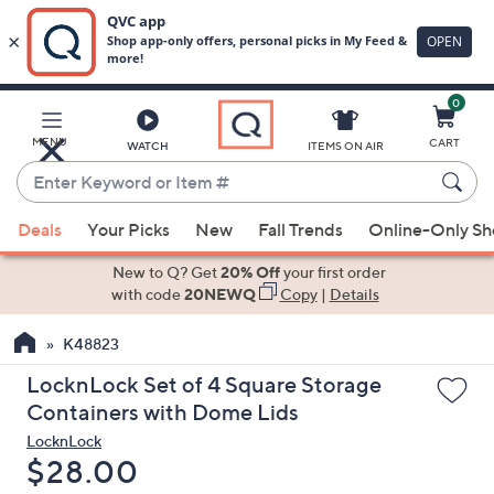
0
Skip
to
Main
MENU
CART
WATCH
ITEMS ON AIR
Content
Enter
Keyword
When
or
Deals
Your Picks
New
Fall Trends
Online-Only S
suggestions
Item
are
New to Q? Get
20% Off
your first order
#
available,
with code
20NEWQ
Copy
|
Details
use
K48823
the
up
LocknLock Set of 4 Square Storage
and
Containers with Dome Lids
down
LocknLock
arrow
Deleted
$28.00
keys