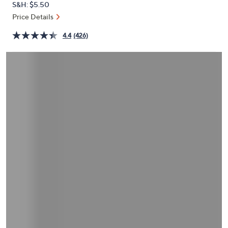
S&H: $5.50
or
Price Details
swipe
left
4.4
(426)
and
right
on
touch
devices
to
review.