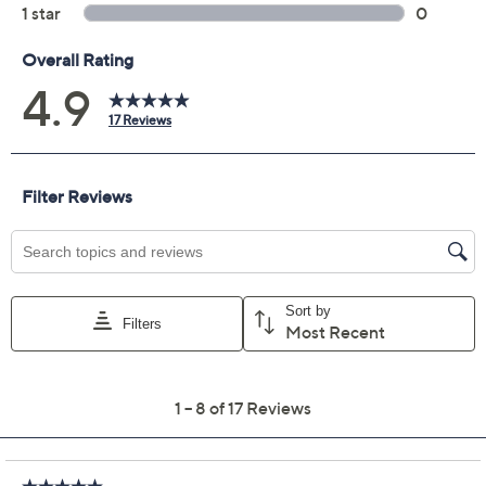
Previously recorded videos may contain expired pricing, exclusivity
claims, or promotional offers.