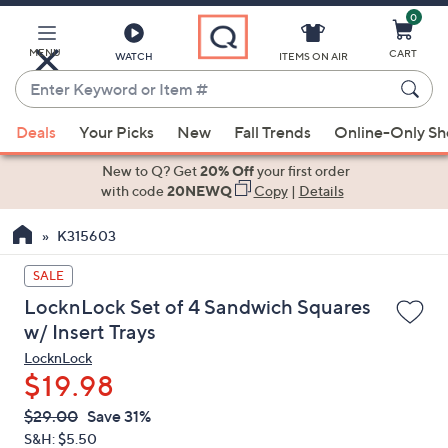
0
Skip
to
Main
MENU
CART
WATCH
ITEMS ON AIR
Content
Enter
Keyword
When
or
Deals
Your Picks
New
Fall Trends
Online-Only S
suggestions
Item
are
New to Q? Get
20% Off
your first order
#
available,
with code
20NEWQ
Copy
|
Details
use
K315603
the
up
SALE
and
LocknLock Set of 4 Sandwich Squares
down
w/ Insert Trays
arrow
LocknLock
keys