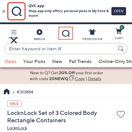
0
Skip
to
Main
MENU
CART
WATCH
ITEMS ON AIR
Content
Enter
Keyword
When
or
Deals
Your Picks
New
Fall Trends
Online-Only S
suggestions
Item
are
New to Q? Get
20% Off
your first order
#
available,
with code
20NEWQ
Copy
|
Details
use
K313884
the
up
SALE
and
LocknLock Set of 3 Colored Body
down
Rectangle Containers
arrow
LocknLock
keys