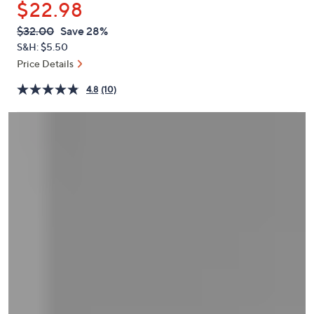
$22.98
or
swipe
QVC
Deleted
$32.00
Save 28%
PRICE:
left
S&H: $5.50
and
Price Details
right
4.8
(10)
on
touch
devices
to
review.