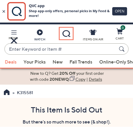
0
Skip
to
Main
MENU
CART
WATCH
ITEMS ON AIR
Content
Enter
Keyword
When
or
Deals
Your Picks
New
Fall Trends
Online-Only S
suggestions
Item
are
New to Q? Get
20% Off
your first order
#
available,
with code
20NEWQ
Copy
|
Details
use
K315581
the
up
and
This Item Is Sold Out
down
But there's so much more to see (& shop!).
arrow
keys