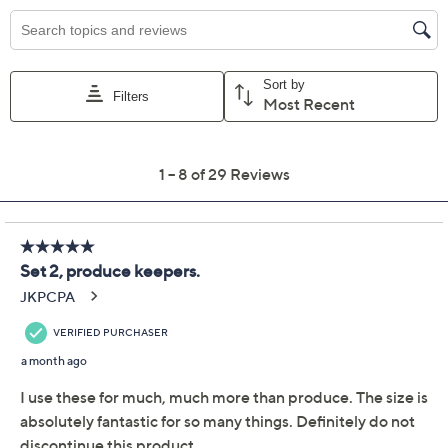
Previously recorded videos may contain expired pricing, exclusivity
claims, or promotional offers.
LocknLock Set of (2)
4.7
(29)
Produce Keepers w/
Trays & (1) Handle Lids
LocknLock