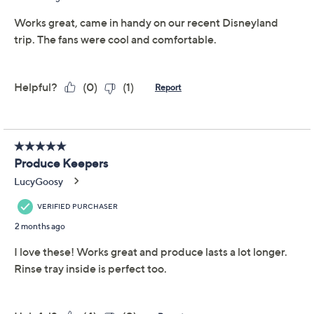
essentials, these produce keepers from LocknLock
slide easily onto fridge shelves and keep things crisp.
The clear containers help you spot what's inside, while
the removable tray separates moisture and extends
freshness. From LocknLock.
Includes two produce keepers, each with
removable tray: one 10-1/4-cup and one 19-1/2-
cup with handle
Clear polypropylene body and colored lid
construction
Removable tray for produce separation
Show More
Approximate measurements: 8-1/2" x 6" x 4-1/4";
10" x 7-3/4" x 5-1/4"
About LocknLock
Imported