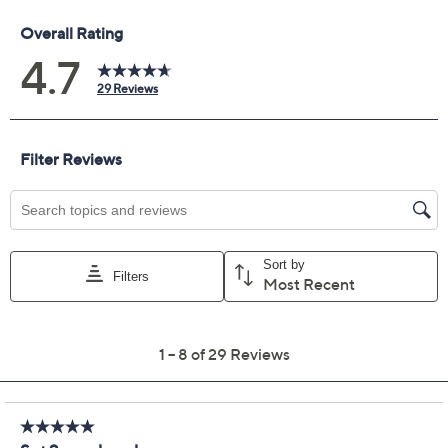
Previously recorded videos may contain expired pricing, exclusivity
claims, or promotional offers.