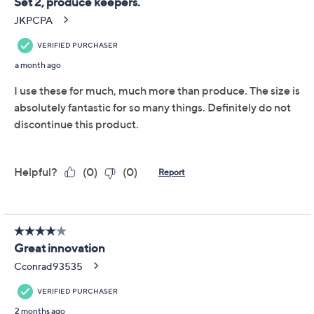
LocknLock Set of (2)
4.7
(29)
Produce Keepers w/
Trays & (1) Handle Lids
LocknLock
We're sorry.
This item is not available at this time.
Adjust Text Size:
Description
Warranty Card
Fresh fruits and veggies just found their home base.
Whether you plan Sunday salads or corral snack