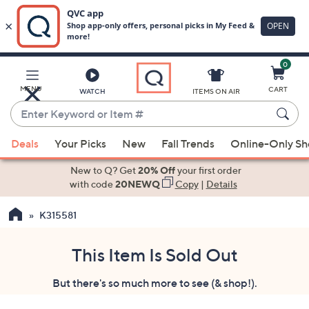
0
Skip
to
Main
MENU
CART
WATCH
ITEMS ON AIR
Content
Enter
Keyword
When
or
Deals
Your Picks
New
Fall Trends
Online-Only S
suggestions
Item
are
New to Q? Get
20% Off
your first order
#
available,
with code
20NEWQ
Copy
|
Details
use
K315581
the
up
and
This Item Is Sold Out
down
But there's so much more to see (& shop!).
arrow
keys