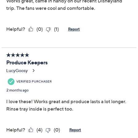
slide easily onto fridge shelves and keep things crisp.
The clear containers help you spot what's inside, while
the removable tray separates moisture and extends
freshness. From LocknLock.
Includes two produce keepers, each with
removable tray: one 10-1/4-cup and one 19-1/2-
cup with handle
Clear polypropylene body and colored lid
construction
Removable tray for produce separation
Show More
Approximate measurements: 8-1/2" x 6" x 4-1/4";
10" x 7-3/4" x 5-1/4"
About LocknLock
Imported