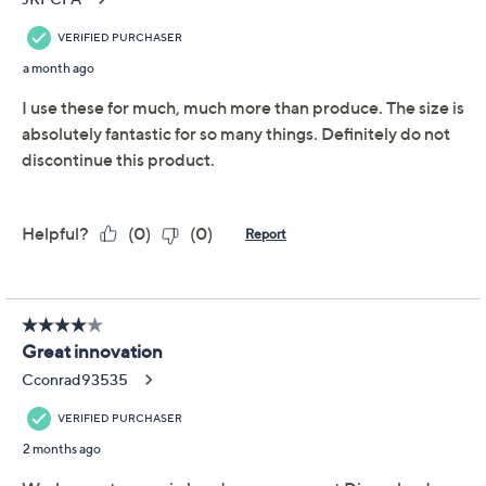
LocknLock Set of (2)
4.7
(29)
Produce Keepers w/
Trays & (1) Handle Lids
LocknLock
We're sorry.
This item is not available at this time.
Adjust Text Size:
Description
Warranty Card
Fresh fruits and veggies just found their home base.
Whether you plan Sunday salads or corral snack
essentials, these produce keepers from LocknLock