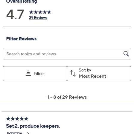
Previously recorded videos may contain expired pricing, exclusivity
claims, or promotional offers.