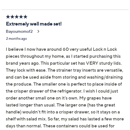
Reviews & Community QA