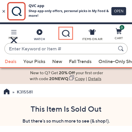
0
Skip
to
Main
MENU
CART
WATCH
ITEMS ON AIR
Content
Enter
Keyword
When
or
Deals
Your Picks
New
Fall Trends
Online-Only S
suggestions
Item
are
New to Q? Get
20% Off
your first order
#
available,
with code
20NEWQ
Copy
|
Details
use
K315581
the
up
and
This Item Is Sold Out
down
But there's so much more to see (& shop!).
arrow
keys