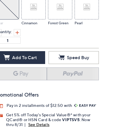
ar
Cinnamon
Forest Green
Pearl
antity:
Add To Cart
Speed Buy
omotional Offers
Pay in 2 installments of $12.50 with
Get 5% off Today's Special Value®* with your
QCard® or HSN Card & code
VIPTSV5
. Now
thru 8/31. |
See Details