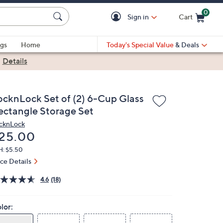
0
Sign in
Cart
Cart is Empty
gs
Home
Today's Special Value
& Deals
|
Details
ocknLock Set of (2) 6-Cup Glass
ectangle Storage Set
cknLock
eleted
25.00
H: $5.50
ice Details
4.6
(18)
lor: