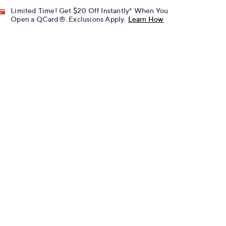
Limited Time! Get $20 Off Instantly* When You
Open a QCard®. Exclusions Apply.
Learn How