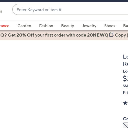
Enter
ir
Keyword
When
or
suggestions
rance
Garden
Fashion
Beauty
Jewelry
Shoes
Ba
Item
are
 Q? Get
#
20% Off
your first order
with code
20NEWQ
Copy
available,
use
the
L
up
R
and
Lo
down
D
$
arrow
keys
S&
Pr
or
swipe
left
and
Co
right
on