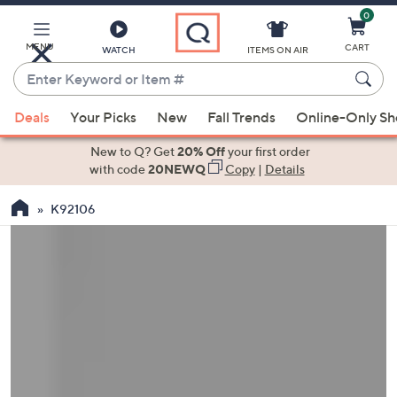
0
Skip
to
Main
MENU
CART
WATCH
ITEMS ON AIR
Content
Enter
Keyword
When
or
Deals
Your Picks
New
Fall Trends
Online-Only S
suggestions
Item
are
New to Q? Get
20% Off
your first order
#
available,
with code
20NEWQ
Copy
|
Details
use
K92106
the
up
and
down
arrow
keys
or
swipe
left