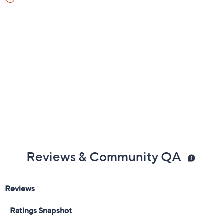
Previously recorded videos may contain expired pricing, exclusivity
claims, or promotional offers.