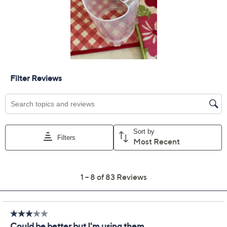
Apple Cider
Quantity:
Add To Cart
Speed Buy
Promotional Offers
Pay in 2 installments of $7.00 with
Get 5% off Today's Special Value®* with your QCard® or
HSN Card & code
VIPTSV5
. Now thru 8/31. |
See Details
Limited Time! Get $40 Off Instantly* When You Open a