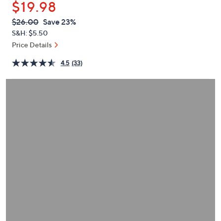
$19.98
or
swipe
QVC
Deleted
$26.00
Save 23%
PRICE:
left
S&H: $5.50
and
Price Details
right
4.5
(33)
on
touch
devices
to
review.