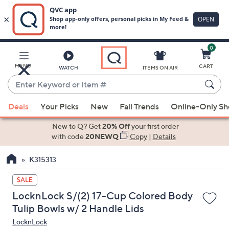
0
Skip
to
Main
MENU
CART
WATCH
ITEMS ON AIR
Content
Enter
Keyword
When
or
Deals
Your Picks
New
Fall Trends
Online-Only S
suggestions
Item
are
New to Q? Get
20% Off
your first order
#
available,
with code
20NEWQ
Copy
|
Details
use
K315313
the
up
SALE
and
LocknLock S/(2) 17-Cup Colored Body
down
Tulip Bowls w/ 2 Handle Lids
arrow
LocknLock
keys