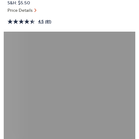
S&H: $5.50
or
Price Details
swipe
left
4.5
(81)
and
right
on
touch
devices
to
review.