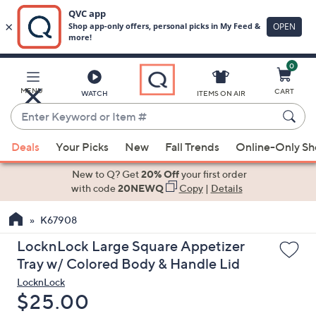
0
Skip
to
Main
MENU
CART
WATCH
ITEMS ON AIR
Content
Enter
Keyword
When
or
Deals
Your Picks
New
Fall Trends
Online-Only S
suggestions
Item
are
New to Q? Get
20% Off
your first order
#
available,
with code
20NEWQ
Copy
|
Details
use
K67908
the
up
LocknLock Large Square Appetizer
and
Tray w/ Colored Body & Handle Lid
down
LocknLock
arrow
Deleted
$25.00
keys