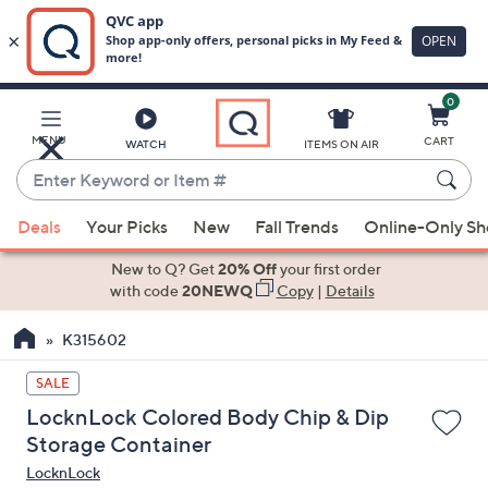
0
Skip
to
Main
MENU
CART
WATCH
ITEMS ON AIR
Content
Enter
Keyword
When
or
Deals
Your Picks
New
Fall Trends
Online-Only S
suggestions
Item
are
New to Q? Get
20% Off
your first order
#
available,
with code
20NEWQ
Copy
|
Details
use
K315602
the
up
SALE
and
LocknLock Colored Body Chip & Dip
down
Storage Container
arrow
LocknLock
keys