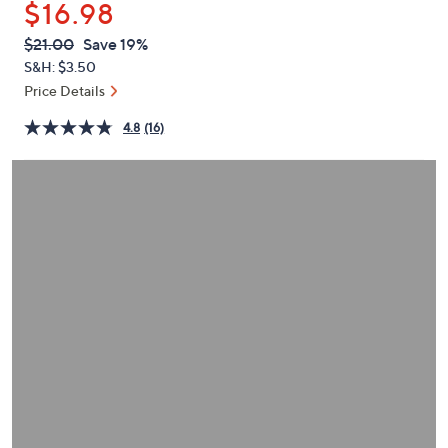
$16.98
or
swipe
QVC
Deleted
$21.00
Save 19%
PRICE:
left
S&H: $3.50
and
Price Details
right
4.8
(16)
on
touch
devices
to
review.