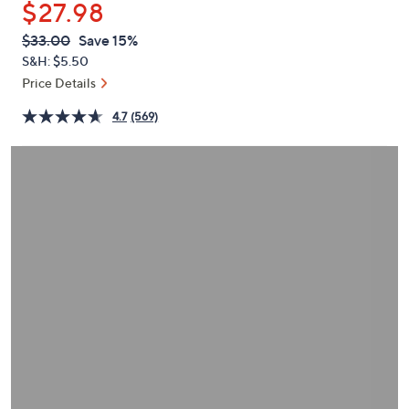
$27.98
or
swipe
QVC
Deleted
$33.00
Save 15%
PRICE:
left
S&H: $5.50
and
Price Details
right
4.7
(569)
on
touch
devices
to
review.