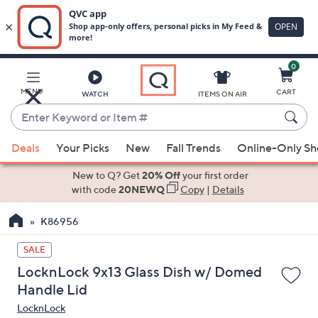
0
Skip
to
Main
MENU
CART
WATCH
ITEMS ON AIR
Content
Enter
Keyword
When
or
Deals
Your Picks
New
Fall Trends
Online-Only S
suggestions
Item
are
New to Q? Get
20% Off
your first order
#
available,
with code
20NEWQ
Copy
|
Details
use
K86956
the
up
SALE
and
LocknLock 9x13 Glass Dish w/ Domed
down
Handle Lid
arrow
LocknLock
keys