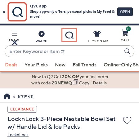
0
Skip
to
Main
MENU
CART
WATCH
ITEMS ON AIR
Content
Enter
Keyword
When
or
Deals
Your Picks
New
Fall Trends
Online-Only S
suggestions
Item
are
New to Q? Get
20% Off
your first order
#
available,
with code
20NEWQ
Copy
|
Details
use
K315611
the
up
CLEARANCE
and
LocknLock 3-Piece Nestable Bowl Set
down
w/ Handle Lid & Ice Packs
arrow
LocknLock
keys