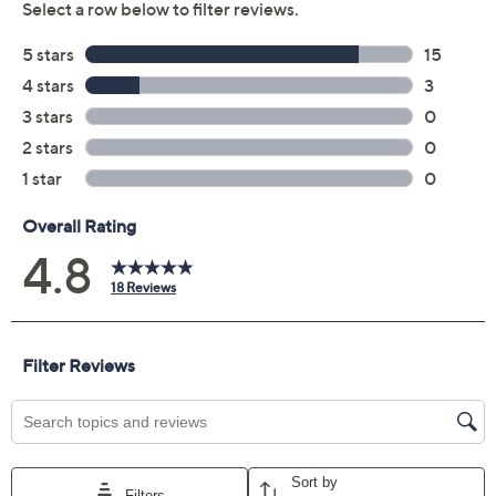
Previously recorded videos may contain expired pricing, exclusivity
claims, or promotional offers.