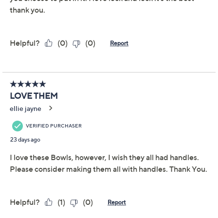
Add To Cart
Speed Buy
Promotional Offers
Pay in 2 installments of $10.00 with
Get 5% off Today's Special Value®* with your QCard® or
HSN Card & code
VIPTSV5
. Now thru 8/31. |
See Details
Limited Time! Get $40 Off Instantly* When You Open a
QCard®. Exclusions Apply.
Learn How
Adjust Text Size:
Description
Warranty Card
Whether you're storing leftovers or packing up a side