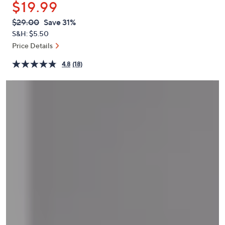
$19.99
or
swipe
QVC
Deleted
$29.00
Save 31%
PRICE:
left
S&H: $5.50
and
Price Details
right
4.8
(18)
on
touch
devices
to
review.