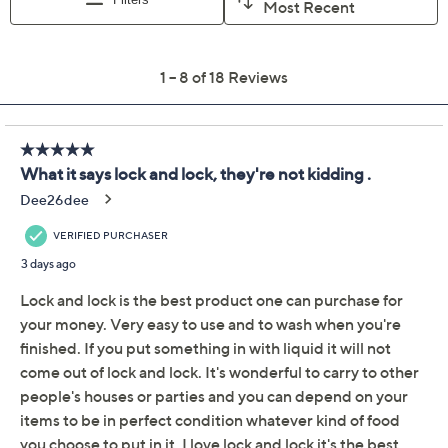
Color:
Clear
Dragonfruit
Electric Blue
Marigold
Purple Galaxy
Red
Quantity: