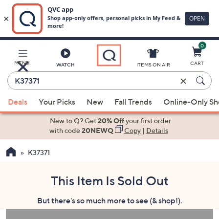
0
Skip
to
Main
MENU
CART
WATCH
ITEMS ON AIR
Content
Enter
Keyword
When
or
Deals
Your Picks
New
Fall Trends
Online-Only S
suggestions
Item
are
New to Q? Get
20% Off
your first order
#
available,
with code
20NEWQ
Copy
|
Details
use
K37371
the
up
and
This Item Is Sold Out
down
But there's so much more to see (& shop!).
arrow
keys