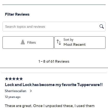
Previously recorded videos may contain expired pricing, exclusivity
claims, or promotional offers.