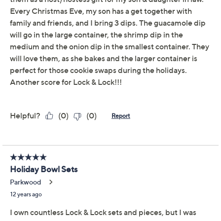
spirit of the season and equipped with a four-hinge
locking system to keep your food fresh and tasty. From
Lock & Lock.
Includes 13-cup round canister bowl, 8-cup round
canister bowl, and 5-cup round canister bowl
Polypropylene construction
Microwave-, freezer-, and dishwasher-safe
Lifetime Limited Manufacturer's Warranty
Made in China
Show More
About LocknLock
Reviews & Community QA