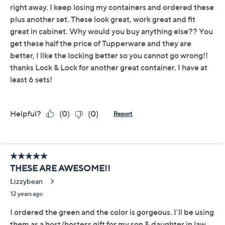
Lock & Lock 3-Piece
5.0
(61)
Canister Bowl Storage
Set w/ Holiday Print
LocknLock
We're sorry.
This item is not available at this time.
Adjust Text Size:
Description
Warranty Card
Got holiday leftovers? Store them in style with these
airtight, water-resistant canister bowls. Each one is
decorated with a fun holiday print to fill you with the