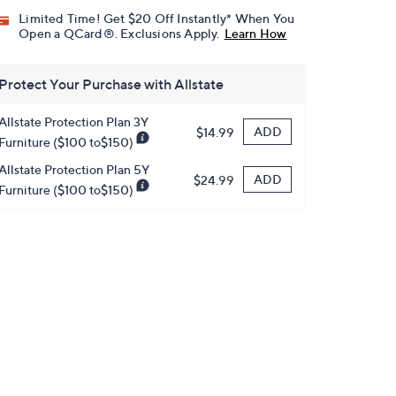
Limited Time! Get $20 Off Instantly* When You
Open a QCard®. Exclusions Apply.
Learn How
Protect Your Purchase with Allstate
Allstate Protection Plan 3Y
ADD
$14.99
Furniture ($100 to$150)
Allstate Protection Plan 5Y
ADD
$24.99
Furniture ($100 to$150)