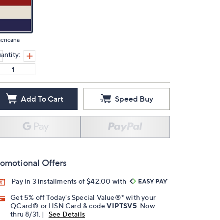
ericana
antity:
Add To Cart
Speed Buy
omotional Offers
Pay in 3 installments of $42.00 with
Get 5% off Today's Special Value®* with your
QCard® or HSN Card & code
VIPTSV5
. Now
thru 8/31. |
See Details