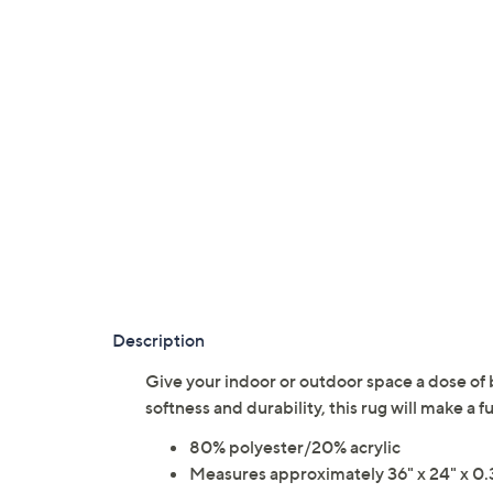
Description
Give your indoor or outdoor space a dose of 
softness and durability, this rug will make 
80% polyester/20% acrylic
Measures approximately 36" x 24" x 0.