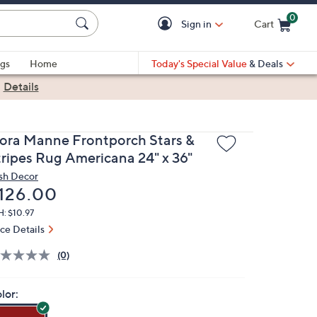
0
Sign in
Cart
Cart is Empty
gs
Home
Today's Special Value
& Deals
|
Details
iora Manne Frontporch Stars &
tripes Rug Americana 24" x 36"
sh Decor
eleted
126.00
: $10.97
ice Details
(0)
lor: