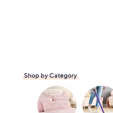
Shop by Category