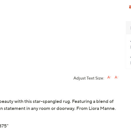
Adjust Text Size:
beauty with this star-spangled rug. Featuring a blend of
a fun statement in any room or doorway. From Liora Manne.
375"