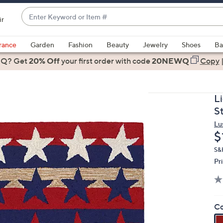
Enter
ir
Keyword
When
or
suggestions
rance
Garden
Fashion
Beauty
Jewelry
Shoes
Ba
Item
are
 Q? Get
#
20% Off
your first order
with code
20NEWQ
Copy
available,
use
the
L
up
S
and
Lu
down
D
$
arrow
keys
S&H
Pr
or
swipe
left
and
Co
right
on