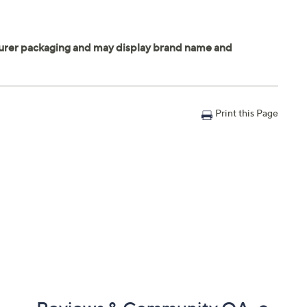
Print this Page