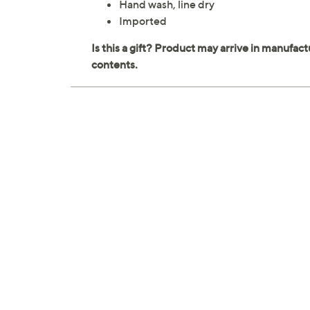
Hand wash, line dry
Imported