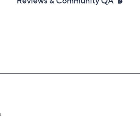
Reviews & Community QA