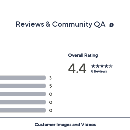
Reviews & Community QA