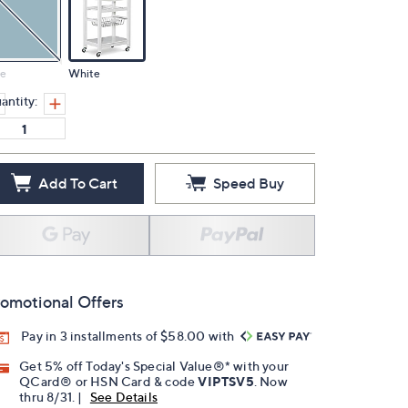
ue
White
antity:
Add To Cart
Speed Buy
omotional Offers
Pay in 3 installments of $58.00 with
Get 5% off Today's Special Value®* with your
QCard® or HSN Card & code
VIPTSV5
. Now
thru 8/31. |
See Details