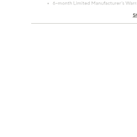
6-month Limited Manufacturer's Warr
Imported
S