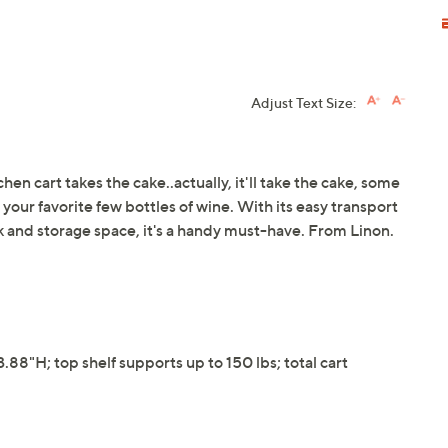
Adjust Text Size:
tchen cart takes the cake..actually, it'll take the cake, some
our favorite few bottles of wine. With its easy transport
ck and storage space, it's a handy must-have. From Linon.
8"H; top shelf supports up to 150 lbs; total cart