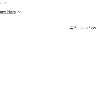
anty
how More
Print this Page