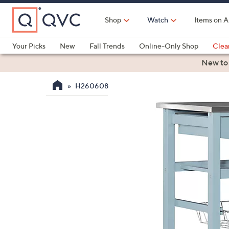
Skip
to
Shop
Watch
Items on A
Main
Content
Your Picks
New
Fall Trends
Online-Only Shop
Clea
Electronics
Kitchen
Food & Wine
Health & Fitness
New to
H260608