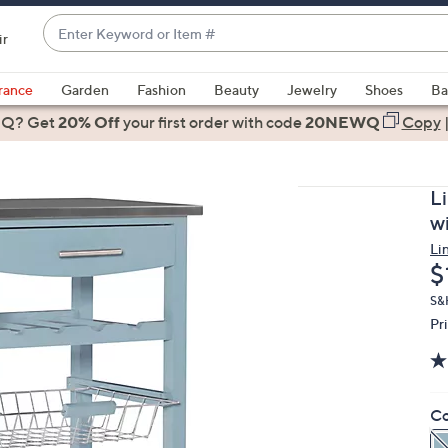
Enter
ir
Keyword
When
or
suggestions
rance
Garden
Fashion
Beauty
Jewelry
Shoes
Ba
Item
are
 Q? Get
#
20% Off
your first order
with code
20NEWQ
Copy
available,
use
the
L
up
w
and
Li
down
D
$
arrow
keys
S&H
Pr
or
swipe
left
and
Co
right
on