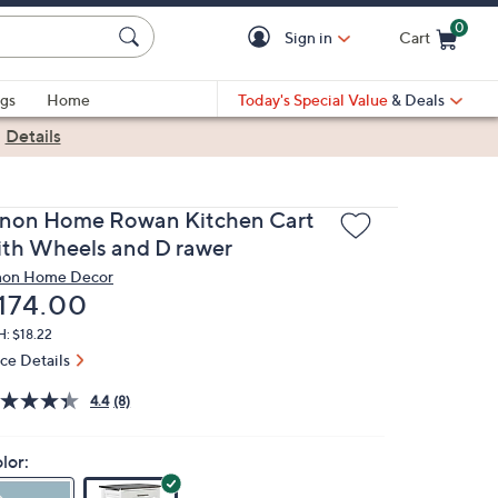
0
Sign in
Cart
Cart is Empty
gs
Home
Today's Special Value
& Deals
|
Details
inon Home Rowan Kitchen Cart
ith Wheels and D rawer
non Home Decor
eleted
174.00
: $18.22
ice Details
4.4
(8)
lor: