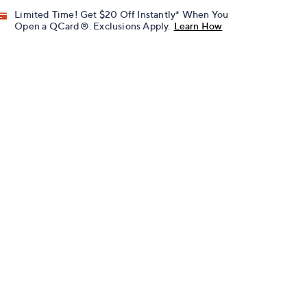
Limited Time! Get $20 Off Instantly* When You
Open a QCard®. Exclusions Apply.
Learn How