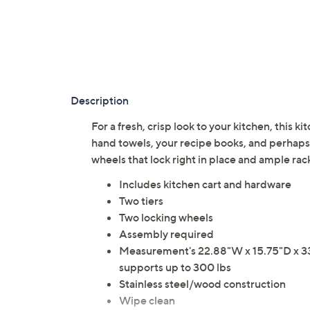
Description
For a fresh, crisp look to your kitchen, this ki
hand towels, your recipe books, and perhaps y
wheels that lock right in place and ample ra
Includes kitchen cart and hardware
Two tiers
Two locking wheels
Assembly required
Measurement's 22.88"W x 15.75"D x 33.8
supports up to 300 lbs
Stainless steel/wood construction
Wipe clean