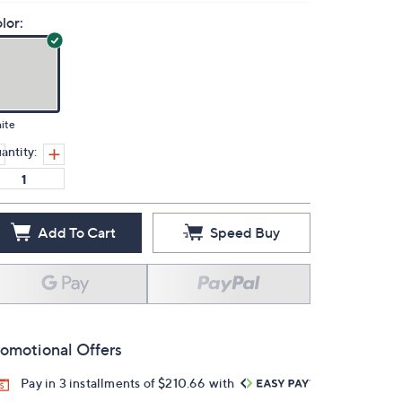
lor:
ite
antity:
Add To Cart
Speed Buy
omotional Offers
Pay in 3 installments of $210.66 with