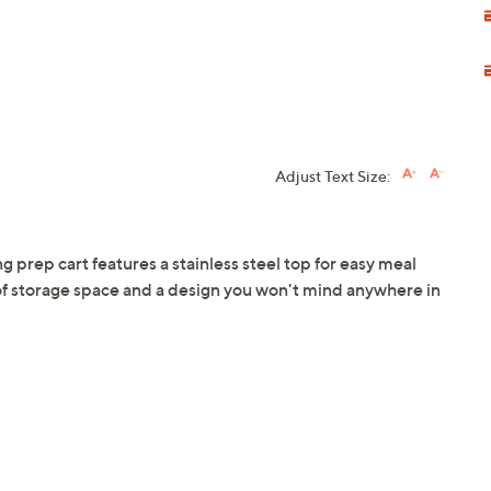
Adjust Text Size:
ng prep cart features a stainless steel top for easy meal
 of storage space and a design you won't mind anywhere in