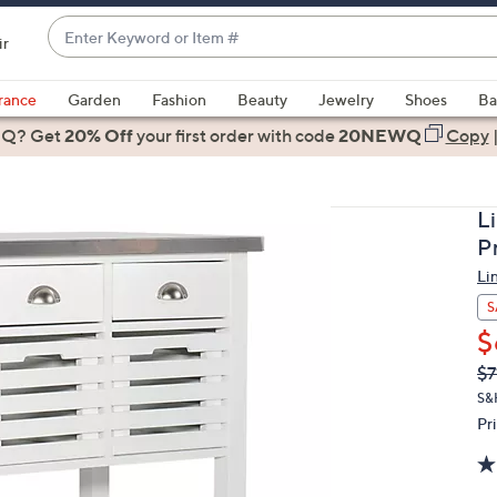
Enter
ir
Keyword
When
or
suggestions
rance
Garden
Fashion
Beauty
Jewelry
Shoes
Ba
Item
are
 Q? Get
#
20% Off
your first order
with code
20NEWQ
Copy
available,
use
the
L
up
P
and
Li
down
arrow
S
keys
$
or
Q
De
$7
PR
swipe
S&
left
Pr
and
right
on