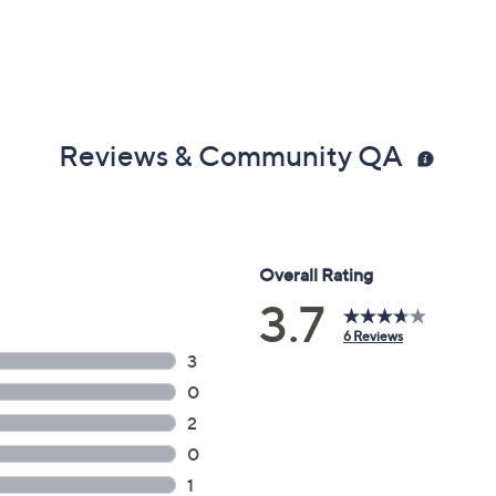
Reviews & Community QA