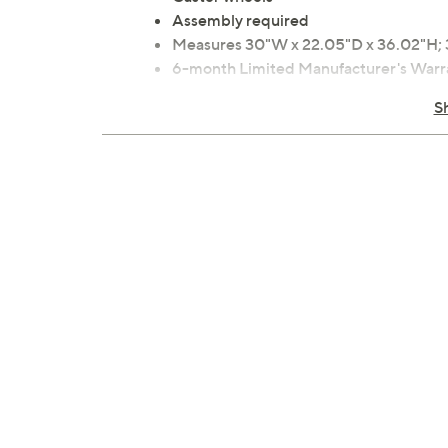
Assembly required
Measures 30"W x 22.05"D x 36.02"H; 
6-month Limited Manufacturer's Warr
Imported
S