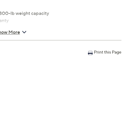
300-lb weight capacity
anty
how More
Print this Page