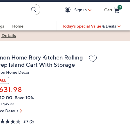
0
Sign in
Cart
Cart is Empty
gs
Home
Today's Special Value
& Deals
|
Details
inon Home Rory Kitchen Rolling
rep Island Cart With Storage
non Home Decor
ALE
631.98
VC
leted
10.00
Save 10%
ICE:
H: $49.22
ice Details
3.7
(6)