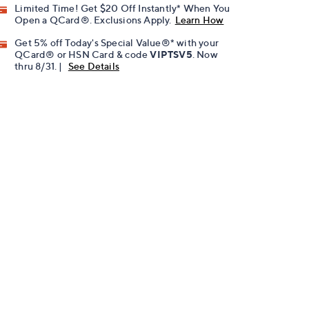
Limited Time! Get $20 Off Instantly* When You
Open a QCard®. Exclusions Apply.
Learn How
Get 5% off Today's Special Value®* with your
QCard® or HSN Card & code
VIPTSV5
. Now
thru 8/31. |
See Details