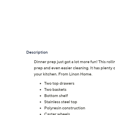
Description
Dinner prep just got a lot more fun! This rolli
prep and even easier cleaning. It has plenty
your kitchen. From Linon Home.
Two top drawers
Two baskets
Bottom shelf
Stainless steel top
Polyresin construction
Caster wheels