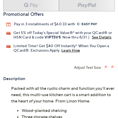
Promotional Offers
Pay in 3 installments of $60.33 with
Get 5% off Today's Special Value®* with your QCard® or
HSN Card & code
VIPTSV5
. Now thru 8/31. |
See Details
Limited Time! Get $40 Off Instantly* When You Open a
QCard®. Exclusions Apply.
Learn How
Adjust Text Size:
Description
Packed with all the rustic charm and function you'll ever
need, this multi-use kitchen cart is a smart addition to
the heart of your home. From Linon Home.
Wood-planked shelving
Three storage shelves