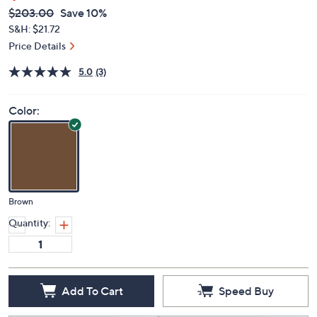
QVC
Deleted
$203.00
Save 10%
PRICE:
S&H: $21.72
Price Details
5.0
(3)
Color:
Brown
Quantity:
Add To Cart
Speed Buy