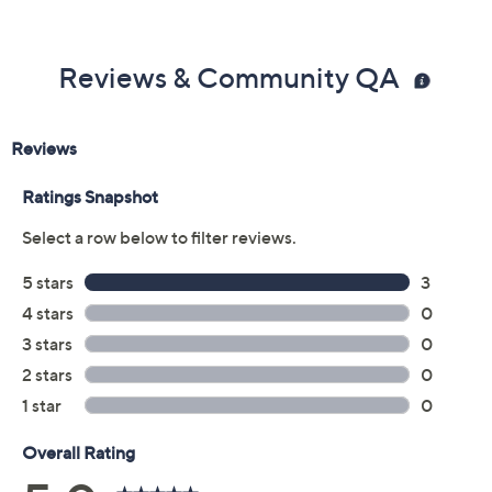
Reviews & Community QA