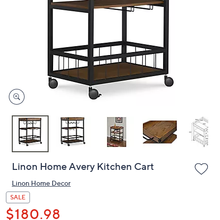
or
swipe
left
and
right
on
touch
devices
to
review.
Linon Home Avery Kitchen Cart
Linon Home Decor
SALE
$180.98