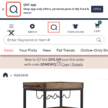
0
Skip
to
Main
MENU
CART
WATCH
ITEMS ON AIR
Content
Enter
Keyword
When
or
Deals
Your Picks
New
Fall Trends
Online-Only S
suggestions
Item
are
New to Q? Get
20% Off
your first order
#
available,
with code
20NEWQ
Copy
|
Details
use
H260616
the
up
and
down
arrow
keys