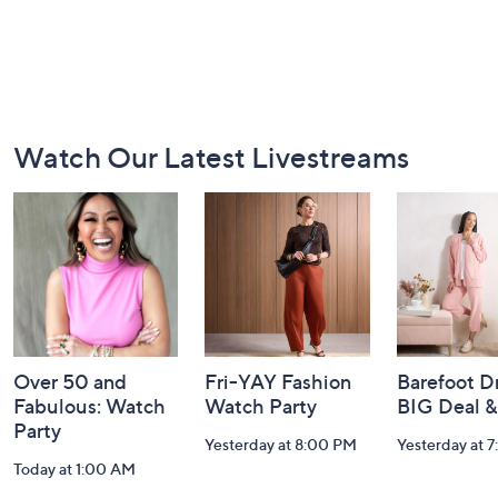
Footer
Watch Our Latest Livestreams
Navigation
and
Information
Over 50 and
Fri-YAY Fashion
Barefoot D
Fabulous: Watch
Watch Party
BIG Deal 
Party
Yesterday at 8:00 PM
Yesterday at 
Today at 1:00 AM