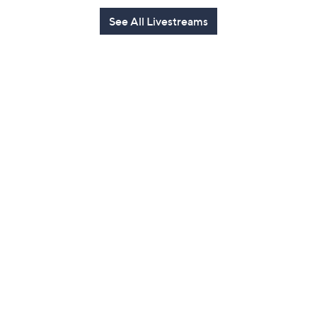
See All Livestreams