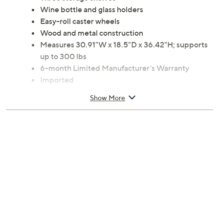
Wine bottle and glass holders
Easy-roll caster wheels
Wood and metal construction
Measures 30.91"W x 18.5"D x 36.42"H; supports
up to 300 lbs
6-month Limited Manufacturer's Warranty
Imported
Show More