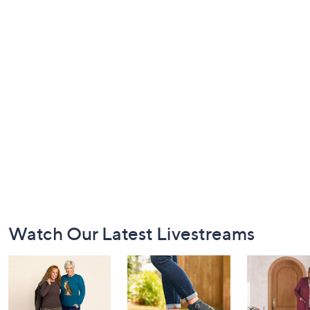
Footer
Watch Our Latest Livestreams
Navigation
and
Information