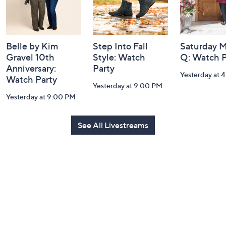
Belle by Kim
Step Into Fall
Saturday M
Gravel 10th
Style: Watch
Q: Watch P
Anniversary:
Party
Yesterday at 
Watch Party
Yesterday at 9:00 PM
Yesterday at 9:00 PM
See All Livestreams