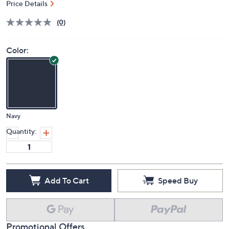
Price Details
(0)
Color:
Navy
Quantity:
Add To Cart
Speed Buy
Promotional Offers