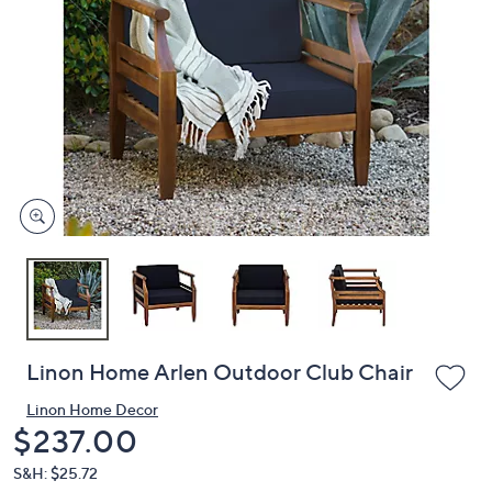
or
swipe
left
and
right
on
touch
devices
to
review.
Linon Home Arlen Outdoor Club Chair
Linon Home Decor
Deleted
$237.00
S&H: $25.72