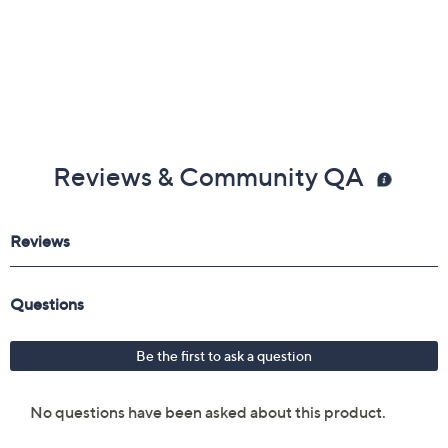
Reviews & Community QA