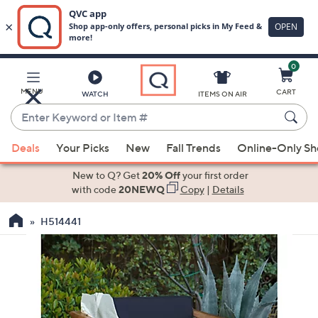
0
Skip
to
Main
MENU
CART
WATCH
ITEMS ON AIR
Content
Enter
Keyword
When
or
Deals
Your Picks
New
Fall Trends
Online-Only S
suggestions
Item
are
New to Q? Get
20% Off
your first order
#
available,
with code
20NEWQ
Copy
|
Details
use
H514441
the
up
and
down
arrow
keys