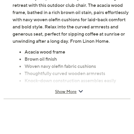
retreat with this outdoor club chair. The acacia wood
frame, bathed in a rich brown oil stain, pairs effortlessly
with navy woven olefin cushions for laid-back comfort
and bold style. Relax into the curved armrests and
generous seat, perfect for sipping coffee at sunrise or
unwinding after a long day. From Linon Home.
Acacia wood frame
Brown oil finish
Woven navy olefin fabric cushions
Thoughtfully curved wooden armrests
Knock-down construction assembles easily
Maximum weight capacity 225 lbs
Show More
Measures 30" x 29" x 29.5"
Imported