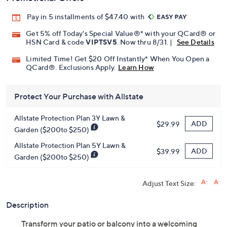
Pay in 5 installments of $47.40 with
Get 5% off Today's Special Value®* with your QCard® or
HSN Card & code
VIPTSV5
. Now thru 8/31. |
See Details
Limited Time! Get $20 Off Instantly* When You Open a
QCard®. Exclusions Apply.
Learn How
Protect Your Purchase with Allstate
Allstate Protection Plan 3Y Lawn &
ADD
$29.99
Garden ($200to $250)
Allstate Protection Plan 5Y Lawn &
ADD
$39.99
Garden ($200to $250)
Adjust Text Size:
Description
Transform your patio or balcony into a welcoming