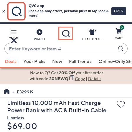
0
Skip
to
Main
MENU
CART
WATCH
ITEMS ON AIR
Content
Enter
Keyword
When
or
Deals
Your Picks
New
Fall Trends
Online-Only S
suggestions
Item
are
New to Q? Get
20% Off
your first order
#
available,
with code
20NEWQ
Copy
|
Details
use
E329919
the
up
Limitless 10,000 mAh Fast Charge
and
Power Bank with AC & Bulit-in Cable
down
Limitless
arrow
Deleted
$69.00
keys