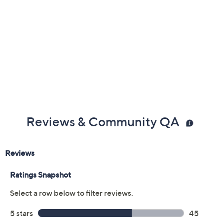
Previously recorded videos may contain expired pricing, exclusivity
claims, or promotional offers.