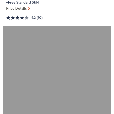
+Free Standard S&H
or
Price Details
swipe
left
4.2
(70)
and
right
on
touch
devices
to
review.