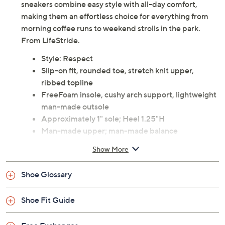
sneakers combine easy style with all-day comfort,
making them an effortless choice for everything from
morning coffee runs to weekend strolls in the park.
From LifeStride.
Style: Respect
Slip-on fit, rounded toe, stretch knit upper,
ribbed topline
FreeFoam insole, cushy arch support, lightweight
man-made outsole
Approximately 1" sole; Heel 1.25"H
Man-made upper; man-made balance
Machine wash and air dry
Show More
Imported
Shoe Glossary
Shoe Fit Guide