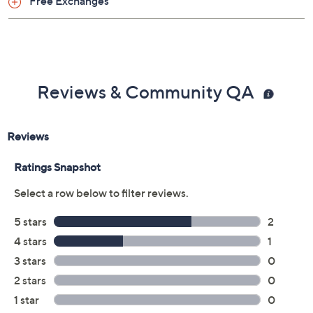
Free Exchanges
Reviews & Community QA