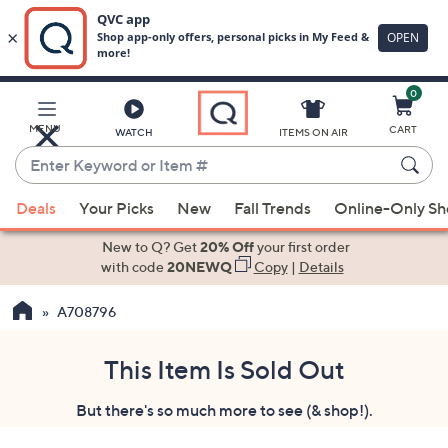
0
Skip
to
Main
MENU
CART
WATCH
ITEMS ON AIR
Content
Enter
Keyword
When
or
Deals
Your Picks
New
Fall Trends
Online-Only S
suggestions
Item
are
New to Q? Get
20% Off
your first order
#
available,
with code
20NEWQ
Copy
|
Details
use
A708796
the
up
and
This Item Is Sold Out
down
But there's so much more to see (& shop!).
arrow
keys