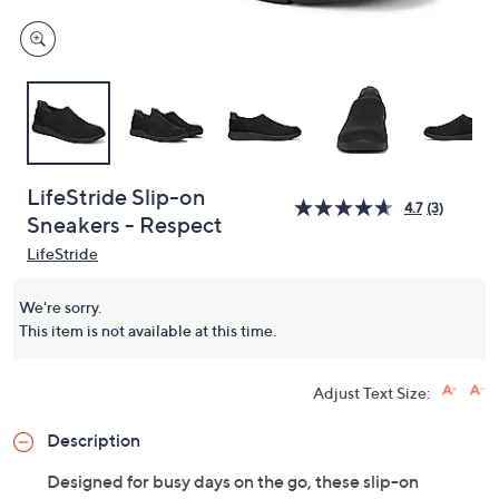
LifeStride Slip-on
4.7
(3)
Sneakers - Respect
LifeStride
We're sorry.
This item is not available at this time.
Adjust Text Size:
Description
Designed for busy days on the go, these slip-on