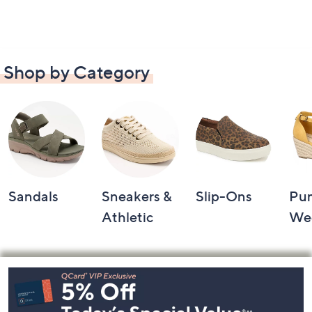
Shop by Category
Sandals
Sneakers &
Slip-Ons
Pu
Athletic
We
Footer
Navigation
and