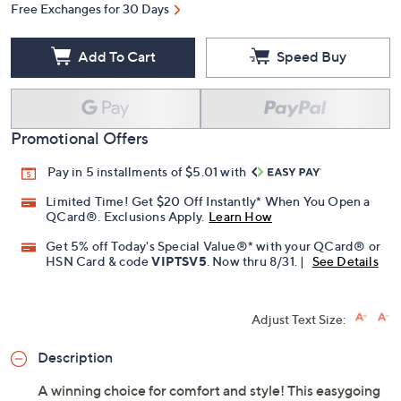
Free Exchanges for 30 Days
Add To Cart
Speed Buy
Promotional Offers
Pay in 5 installments of $5.01 with
Limited Time! Get $20 Off Instantly* When You Open a
QCard®. Exclusions Apply.
Learn How
Get 5% off Today's Special Value®* with your QCard® or
HSN Card & code
VIPTSV5
. Now thru 8/31. |
See Details
Adjust Text Size:
Description
A winning choice for comfort and style! This easygoing