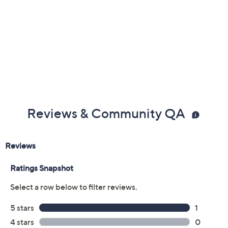
Reviews & Community QA