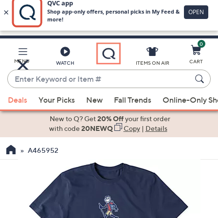
0
Skip
to
Main
MENU
CART
WATCH
ITEMS ON AIR
Content
Enter
Keyword
When
or
Deals
Your Picks
New
Fall Trends
Online-Only S
suggestions
Item
are
New to Q? Get
20% Off
your first order
#
available,
with code
20NEWQ
Copy
|
Details
use
A465952
the
up
and
down
arrow
keys