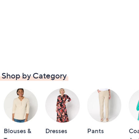
Shop by Category
Blouses &
Dresses
Pants
Coa