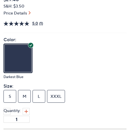
Deleted
$29.40
PRICE:
S&H: $3.50
Price Details
5.0
(1)
Color:
Darkest Blue
Size:
S
M
L
XXXL
Quantity: