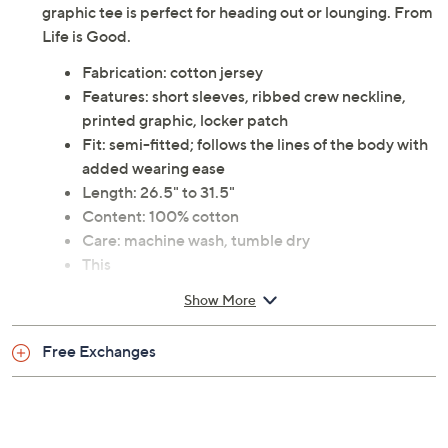
graphic tee is perfect for heading out or lounging. From
Life is Good.
Fabrication: cotton jersey
Features: short sleeves, ribbed crew neckline,
printed graphic, locker patch
Fit: semi-fitted; follows the lines of the body with
added wearing ease
Length: 26.5" to 31.5"
Content: 100% cotton
Care: machine wash, tumble dry
This
Show More
Free Exchanges