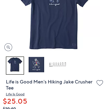
or
swipe
left
and
right
on
touch
devices
to
review.
Life is Good Men's Hiking Jake Crusher
Tee
Life Is Good
$25.05
QVC