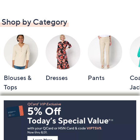
Shop by Category
Blouses &
Dresses
Pants
Coa
Tops
Jac
Footer
Navigation
and
Information