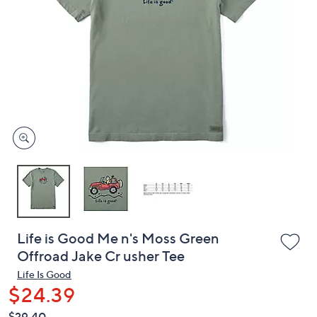
or
swipe
left
and
right
on
touch
devices
to
review.
Life is Good Me n's Moss Green
Offroad Jake Cr usher Tee
Life Is Good
$24.39
QVC