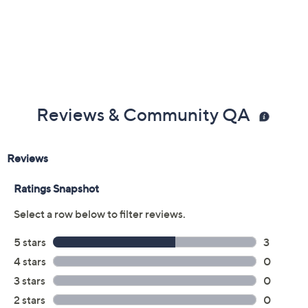
Reviews & Community QA