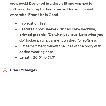
crew neck! Designed in a classic fit and washed for
softness, this graphic tee is perfect for your casual
wardrobe. From Life is Good.
Fabrication: knit
Features: short sleeves, ribbed crew neckline,
printed graphic, "Do what you love. Love what you
do" locker patch, garment washed for softness
Fit: semi-fitted; follows the lines of the body with
added wearing ease
Length: 26.5" to 31.5"
Free Exchanges