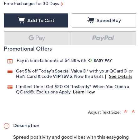
Free Exchanges for 30 Days
Add To Cart
Speed Buy
Promotional Offers
Pay in 5 installments of $4.88 with
Get 5% off Today's Special Value®* with your QCard® or
HSN Card & code
VIPTSV5
. Now thru 8/31. |
See Details
Limited Time! Get $20 Off Instantly* When You Open a
QCard®. Exclusions Apply.
Learn How
Adjust Text Size:
Description
Spread positivity and good vibes with this easygoing