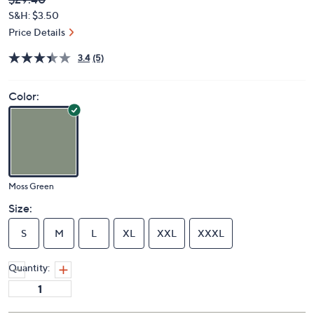
Deleted
$29.40
PRICE:
S&H: $3.50
Price Details
3.4
(5)
Color:
Moss Green
Size:
S
M
L
XL
XXL
XXXL
Quantity: