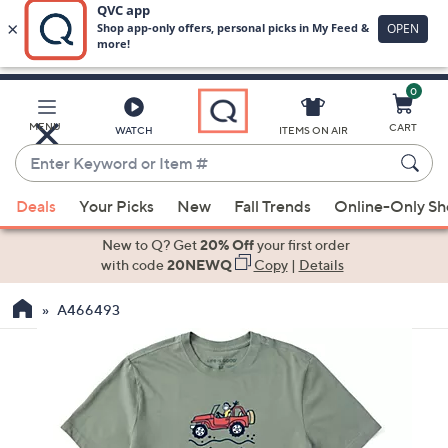
0
Skip
to
Main
MENU
CART
WATCH
ITEMS ON AIR
Content
Enter
Keyword
When
or
Deals
Your Picks
New
Fall Trends
Online-Only S
suggestions
Item
are
New to Q? Get
20% Off
your first order
#
available,
with code
20NEWQ
Copy
|
Details
use
A466493
the
up
and
down
arrow
keys