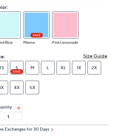
lor:
SAVE
and Blue
Marina
Pink Lemonade
Size Guide
ze:
XS
S
M
L
XL
1X
2X
SAVE
3X
4X
5X
antity:
ee Exchanges for 30 Days