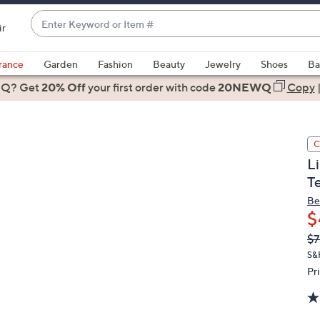
Enter
ir
Keyword
When
or
suggestions
rance
Garden
Fashion
Beauty
Jewelry
Shoes
Ba
Item
are
 Q? Get
#
20% Off
your first order
with code
20NEWQ
Copy
available,
use
the
C
up
L
and
T
down
arrow
Be
$
keys
or
Q
De
$7
PR
swipe
S&
left
Pr
and
right
on