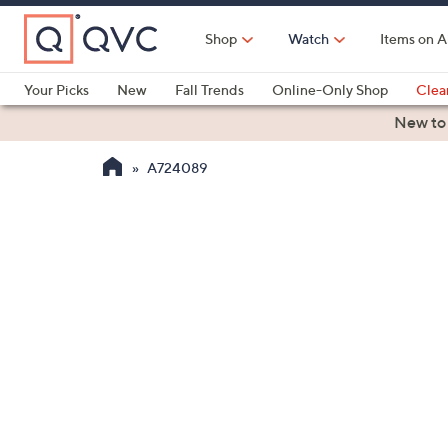
Skip
to
Shop
Watch
Items on A
Main
Content
Your Picks
New
Fall Trends
Online-Only Shop
Clea
Electronics
Kitchen
Food & Wine
Health & Fitness
New to
A724089