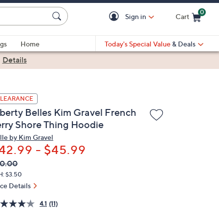
0
Sign in
Cart
Cart is Empty
gs
Home
Today's Special Value
& Deals
|
Details
LEARANCE
iberty Belles Kim Gravel French
erry Shore Thing Hoodie
lle by Kim Gravel
42.99 - $45.99
VC
leted
0.00
ICE:
H: $3.50
ice Details
4.1
(11)