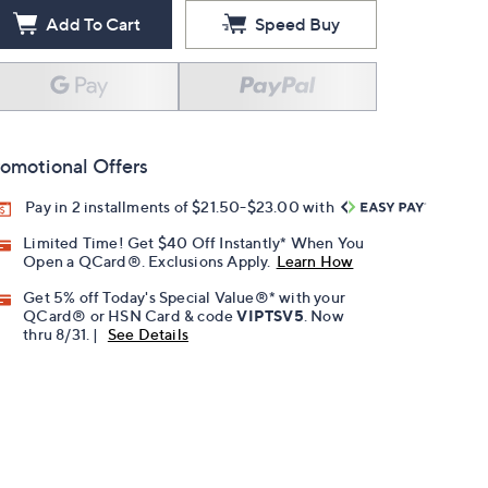
Add To Cart
Speed Buy
omotional Offers
Pay in 2 installments of $21.50-$23.00 with
Limited Time! Get $40 Off Instantly* When You
Open a QCard®. Exclusions Apply.
Learn How
Get 5% off Today's Special Value®* with your
QCard® or HSN Card & code
VIPTSV5
. Now
thru 8/31. |
See Details