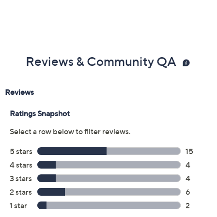
Previously recorded videos may contain expired pricing, exclusivity
claims, or promotional offers.
Color:
Palm Beach Blue
Pink Salt
Twilight
White