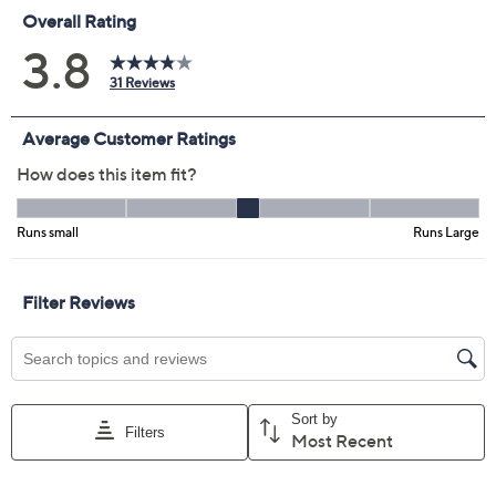
Size Guide
Size:
XS
S
M
L
XL
1X
2X
3X
4X
5X
Quantity:
Free Exchanges for 30 Days
Add To Cart
Speed Buy
Promotional Offers
Pay in 3 installments of $17.66 with