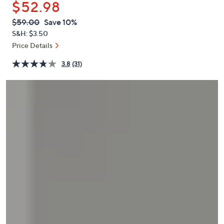
$52.98
or
swipe
QVC
Deleted
$59.00
Save 10%
PRICE:
left
S&H: $3.50
and
Price Details
right
3.8
(31)
on
touch
devices
to
review.