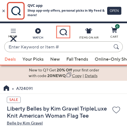
0
Skip
to
Main
MENU
CART
WATCH
ITEMS ON AIR
Content
Enter
Keyword
When
or
Deals
Your Picks
New
Fall Trends
Online-Only S
suggestions
Item
are
New to Q? Get
20% Off
your first order
#
available,
with code
20NEWQ
Copy
|
Details
use
A724091
the
up
SALE
and
Liberty Belles by Kim Gravel TripleLuxe
down
Knit American Woman Flag Tee
arrow
Belle by Kim Gravel
keys