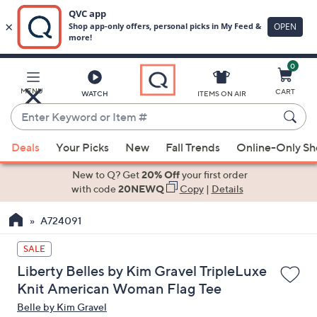
0
Skip
to
Main
MENU
CART
WATCH
ITEMS ON AIR
Content
Enter
Keyword
When
or
Deals
Your Picks
New
Fall Trends
Online-Only S
suggestions
Item
are
New to Q? Get
20% Off
your first order
#
available,
with code
20NEWQ
Copy
|
Details
use
A724091
the
up
SALE
and
Liberty Belles by Kim Gravel TripleLuxe
down
Knit American Woman Flag Tee
arrow
Belle by Kim Gravel
keys