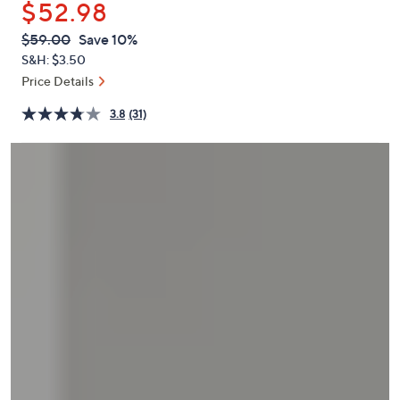
$52.98
or
swipe
QVC
Deleted
$59.00
Save 10%
PRICE:
left
S&H: $3.50
and
Price Details
right
3.8
(31)
on
touch
devices
to
review.