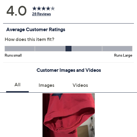
Previously recorded videos may contain expired pricing, exclusivity
claims, or promotional offers.
Color:
Cherry Red
Liberty Blue
Sand Dune
White