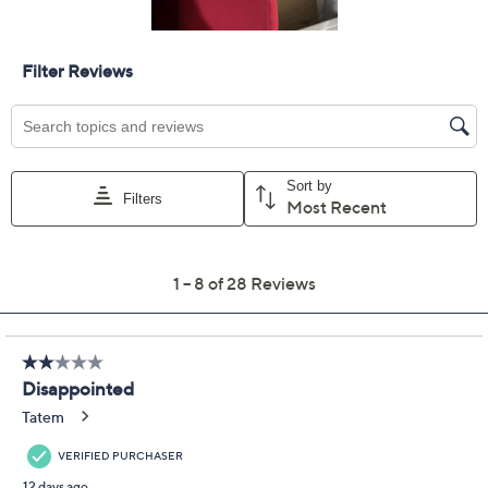
Size Guide
Size:
XXS
XS
S
M
L
XL
1X
2X
3X
4X
5X
Quantity:
Free Exchanges for 30 Days
Add To Cart
Speed Buy
Promotional Offers
Pay in 2 installments of $17.50 with