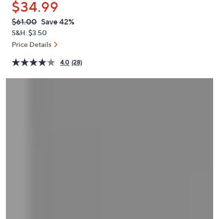
$34.99
or
swipe
QVC
Deleted
$61.00
Save 42%
PRICE:
left
S&H: $3.50
and
Price Details
right
4.0
(28)
on
touch
devices
to
review.