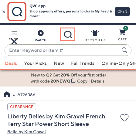
0
Skip
to
Main
MENU
CART
WATCH
ITEMS ON AIR
Content
Enter
Keyword
When
or
Deals
Your Picks
New
Fall Trends
Online-Only S
suggestions
Item
are
New to Q? Get
20% Off
your first order
#
available,
with code
20NEWQ
Copy
|
Details
use
A726366
the
up
CLEARANCE
and
Liberty Belles by Kim Gravel French
down
Terry Star Power Short Sleeve
arrow
Belle by Kim Gravel
keys