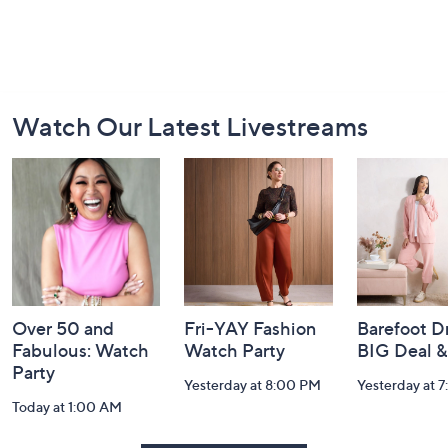
Footer
Watch Our Latest Livestreams
Navigation
and
Information
Over 50 and
Fri-YAY Fashion
Barefoot D
Fabulous: Watch
Watch Party
BIG Deal 
Party
Yesterday at 8:00 PM
Yesterday at 
Today at 1:00 AM