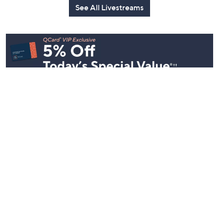
See All Livestreams