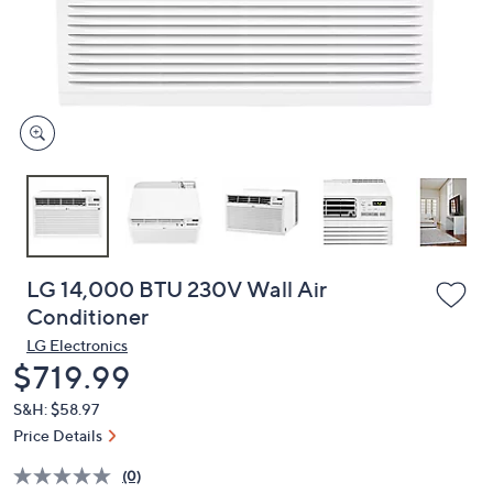
and
right
on
touch
devices
to
review.
LG 14,000 BTU 230V Wall Air
Conditioner
LG Electronics
Deleted
$719.99
S&H: $58.97
Price Details
(0)