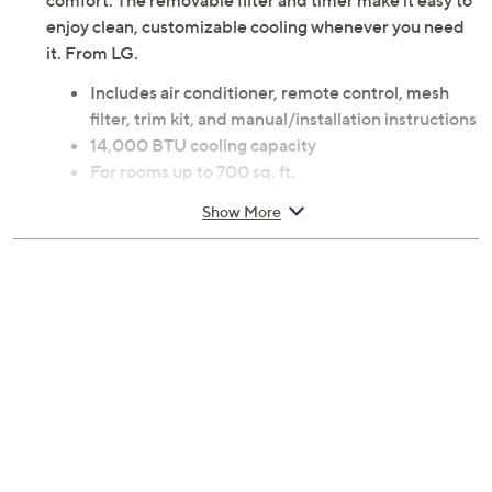
comfort. The removable filter and timer make it easy to
enjoy clean, customizable cooling whenever you need
it. From LG.
Includes air conditioner, remote control, mesh
filter, trim kit, and manual/installation instructions
14,000 BTU cooling capacity
For rooms up to 700 sq. ft.
Three fan speeds
Show More
4-way air deflection
User friendly digital control panel and remote
control
24-hour on/off timer function
Power failure auto restart
3 in 1 operation: Cool, Fan, Dry
Removable, washable filter; filter light reminder
Thermostat can be set between 60F and 86F
Mounts easily on the wall; Through-the-Wall wall
sleeve sold separately
Power cord length 52"