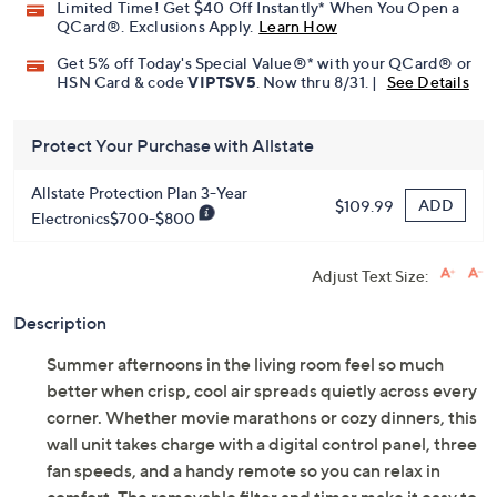
Limited Time! Get $40 Off Instantly* When You Open a
QCard®. Exclusions Apply.
Learn How
Get 5% off Today's Special Value®* with your QCard® or
HSN Card & code
VIPTSV5
. Now thru 8/31. |
See Details
Protect Your Purchase with Allstate
Allstate Protection Plan 3-Year
ADD
$109.99
Electronics$700-$800
Adjust Text Size:
Description
Summer afternoons in the living room feel so much
better when crisp, cool air spreads quietly across every
corner. Whether movie marathons or cozy dinners, this
wall unit takes charge with a digital control panel, three
fan speeds, and a handy remote so you can relax in