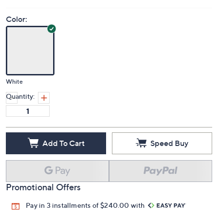
Color:
White
Quantity:
Add To Cart
Speed Buy
Promotional Offers
Pay in 3 installments of $240.00 with