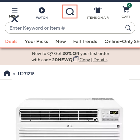
0
Skip
to
Main
MENU
CART
WATCH
ITEMS ON AIR
Content
Enter
Keyword
When
or
Deals
Your Picks
New
Fall Trends
Online-Only S
suggestions
Item
are
New to Q? Get
20% Off
your first order
#
available,
with code
20NEWQ
Copy
|
Details
use
H231218
the
up
and
down
arrow
keys
or
swipe
left