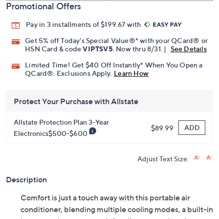
Promotional Offers
Pay in 3 installments of $199.67 with
Get 5% off Today's Special Value®* with your QCard® or
HSN Card & code
VIPTSV5
. Now thru 8/31. |
See Details
Limited Time! Get $40 Off Instantly* When You Open a
QCard®. Exclusions Apply.
Learn How
Protect Your Purchase with Allstate
Allstate Protection Plan 3-Year
ADD
$89.99
Electronics$500-$600
Adjust Text Size:
Description
Comfort is just a touch away with this portable air
conditioner, blending multiple cooling modes, a built-in