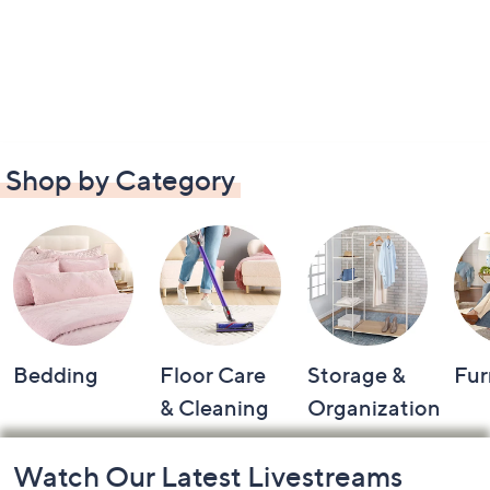
Shop by Category
Bedding
Floor Care
Storage &
Fur
& Cleaning
Organization
Footer
Watch Our Latest Livestreams
Navigation