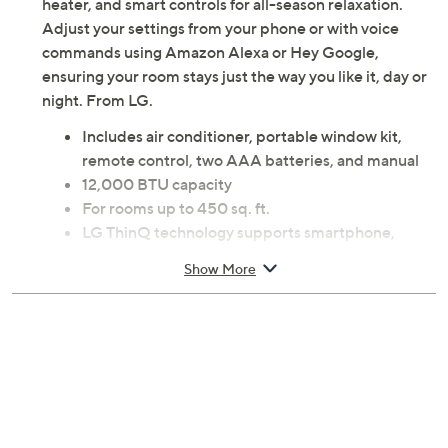
heater, and smart controls for all-season relaxation.
Adjust your settings from your phone or with voice
commands using Amazon Alexa or Hey Google,
ensuring your room stays just the way you like it, day or
night. From LG.
Includes air conditioner, portable window kit,
remote control, two AAA batteries, and manual
12,000 BTU capacity
For rooms up to 450 sq. ft.
LG ThinQ technology supports smartphone,
Amazon Alexa, and Hey Google controls
Show More
Four modes: cooling, heating, dehumidifying, fan
24-hour on/off timer
Built-in dehumidifier
Auto-swing air vent directs airflow
Auto restart after power outages
Multiple cooling and fan speeds
Filter helps capture large particles