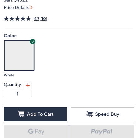
Price Details
4.7
(10)
Color:
White
Quantity:
Add To Cart
Speed Buy