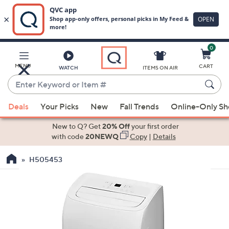
0
Skip
to
Main
MENU
CART
WATCH
ITEMS ON AIR
Content
Enter
Keyword
When
or
Deals
Your Picks
New
Fall Trends
Online-Only S
suggestions
Item
are
New to Q? Get
20% Off
your first order
#
available,
with code
20NEWQ
Copy
|
Details
use
H505453
the
up
and
down
arrow
keys