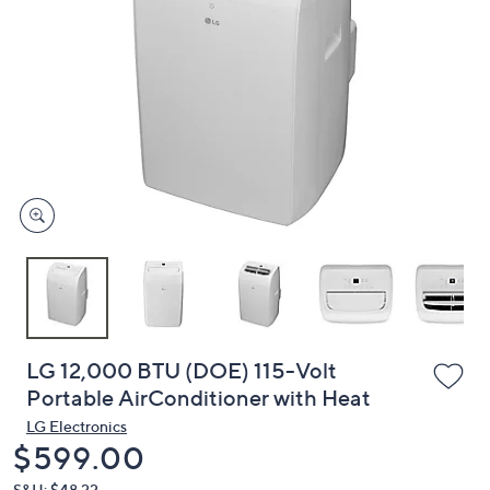
or
swipe
left
and
right
on
touch
devices
to
review.
LG 12,000 BTU (DOE) 115-Volt
Portable AirConditioner with Heat
LG Electronics
Deleted
$599.00
S&H: $48.22