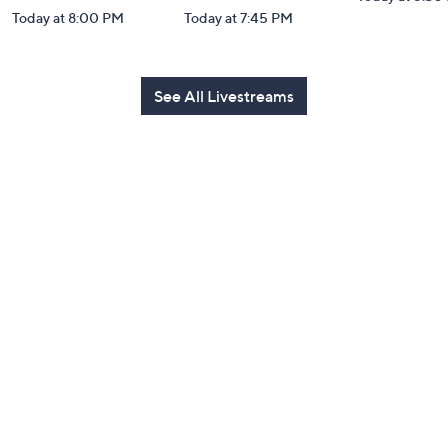
Today at 8:00 PM
Today at 7:45 PM
See All Livestreams