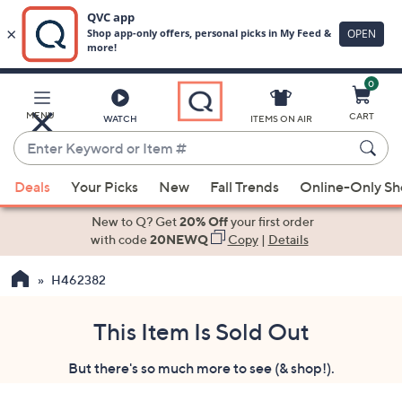
0
Skip
to
Main
MENU
CART
WATCH
ITEMS ON AIR
Content
Enter
Keyword
When
or
Deals
Your Picks
New
Fall Trends
Online-Only S
suggestions
Item
are
New to Q? Get
20% Off
your first order
#
available,
with code
20NEWQ
Copy
|
Details
use
H462382
the
up
and
This Item Is Sold Out
down
But there's so much more to see (& shop!).
arrow
keys