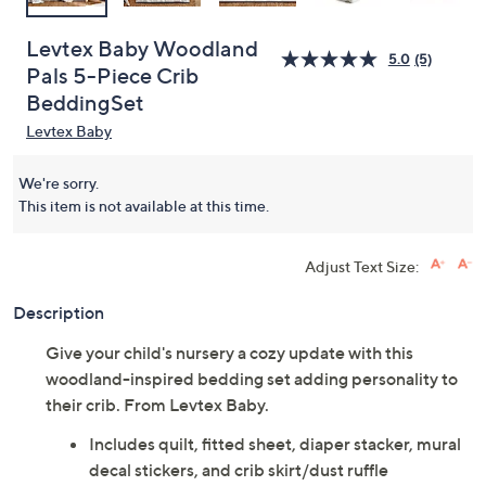
Levtex Baby Woodland
5.0
(5)
Pals 5-Piece Crib
BeddingSet
Levtex Baby
We're sorry.
This item is not available at this time.
Adjust Text Size:
Description
Give your child's nursery a cozy update with this
woodland-inspired bedding set adding personality to
their crib. From Levtex Baby.
Includes quilt, fitted sheet, diaper stacker, mural
decal stickers, and crib skirt/dust ruffle