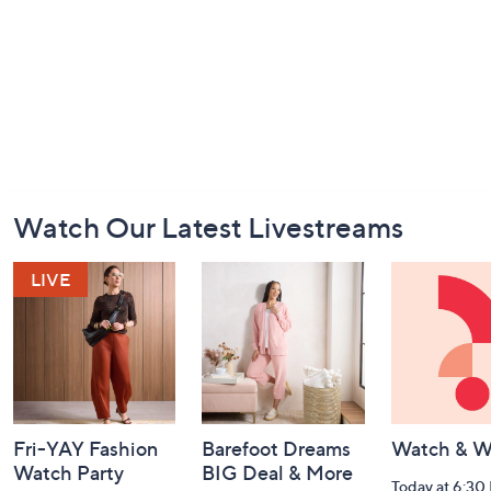
Footer
Watch Our Latest Livestreams
Navigation
and
Information
Fri-YAY Fashion
Barefoot Dreams
Watch & W
Watch Party
BIG Deal & More
Today at 6:30