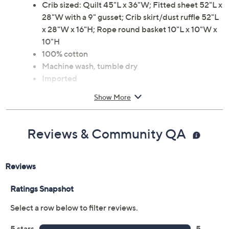
Crib sized: Quilt 45"L x 36"W; Fitted sheet 52"L x
28"W with a 9" gusset; Crib skirt/dust ruffle 52"L
x 28"W x 16"H; Rope round basket 10"L x 10"W x
10"H
100% cotton
Machine wash, tumble dry
Imported
Show More
Reviews & Community QA