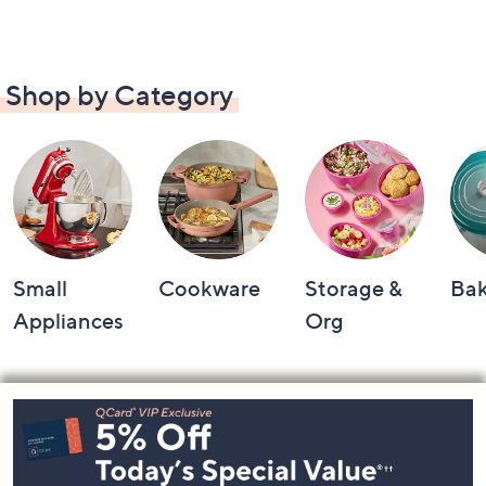
Shop by Category
Small
Cookware
Storage &
Ba
Appliances
Org
Footer
Navigation
and