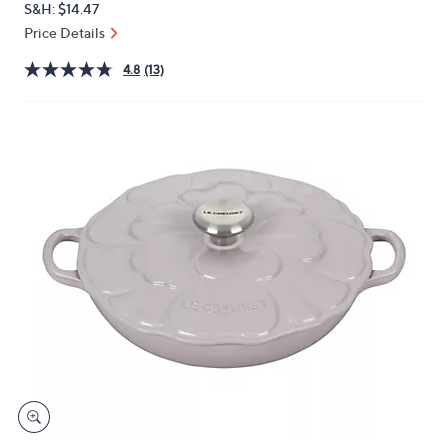
S&H: $14.47
or
Price Details
swipe
left
4.8
(13)
and
right
on
touch
devices
to
review.