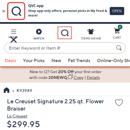
0
Skip
to
Main
MENU
CART
WATCH
ITEMS ON AIR
Content
Enter
Keyword
When
or
Deals
Your Picks
New
Fall Trends
Online-Only S
suggestions
Item
are
New to Q? Get
20% Off
your first order
#
available,
with code
20NEWQ
Copy
|
Details
use
K93949
the
up
Le Creuset Signature 2.25 qt. Flower
and
Braiser
down
Le Creuset
arrow
Deleted
$299.95
keys