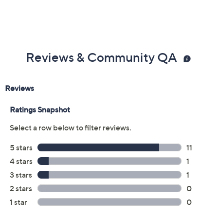
Reviews & Community QA