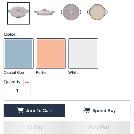
Color:
Coastal Blue
Peche
White
Quantity:
Add To Cart
Speed Buy