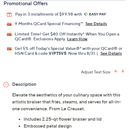
Promotional Offers
Pay in 3 installments of $99.98 with
9 Months QCard Special Financing™
See Details
Limited Time! Get $40 Off Instantly* When You Open a
QCard®. Exclusions Apply.
Learn How
Get 5% off Today's Special Value®* with your QCard® or
HSN Card & code
VIPTSV5
. Now thru 8/31. |
See Details
Adjust Text Size:
Description
Elevate the aesthetics of your culinary space with this
artistic braiser that fries, steams, and serves for all-in-
one convenience. From Le Creuset.
Includes 2.25-qt flower braiser and lid
Embossed petal design