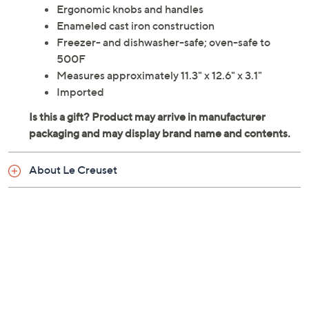
Ergonomic knobs and handles
Enameled cast iron construction
Freezer- and dishwasher-safe; oven-safe to
500F
Measures approximately 11.3" x 12.6" x 3.1"
Imported
About Le Creuset