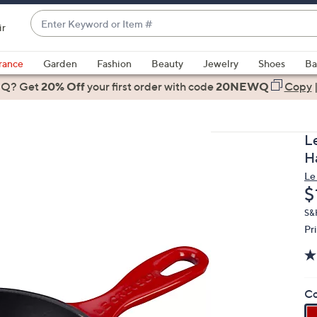
Enter
ir
Keyword
When
or
suggestions
rance
Garden
Fashion
Beauty
Jewelry
Shoes
Ba
Item
are
 Q? Get
#
20% Off
your first order
with code
20NEWQ
Copy
available,
use
the
L
up
H
and
Le
down
D
$
arrow
keys
S&H
Pr
or
swipe
left
and
Co
right
on