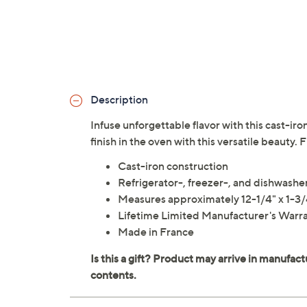
Description
Infuse unforgettable flavor with this cast-iro
finish in the oven with this versatile beauty.
Cast-iron construction
Refrigerator-, freezer-, and dishwashe
Measures approximately 12-1/4" x 1-3/
Lifetime Limited Manufacturer's Warr
Made in France