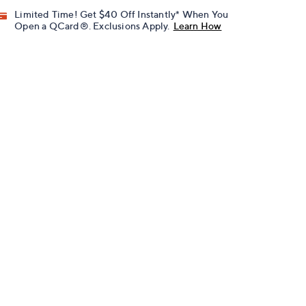
Limited Time! Get $40 Off Instantly* When You
Open a QCard®. Exclusions Apply.
Learn How