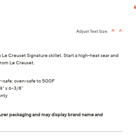
Adjust Text Size:
n Le Creuset Signature skillet. Start a high-heat sear and
 From Le Creuset.
r-safe; oven-safe to 500F
4" x 6-3/8"
anty