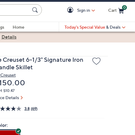
0
Sign in
Cart
Cart is Empty
gs
Home
Today's Special Value
& Deals
|
Details
e Creuset 6-1/3" Signature Iron
andle Skillet
 Creuset
eleted
150.00
: $10.47
ice Details
3.8
(69)
lor: