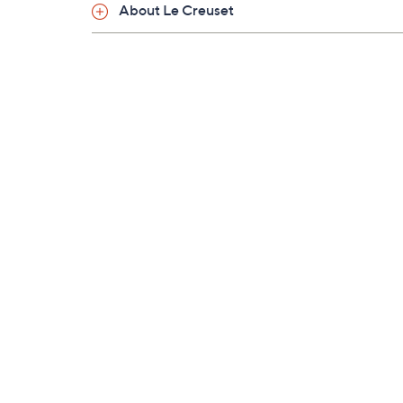
About Le Creuset