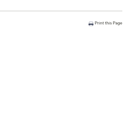
Print this Page