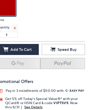
ise
antity:
Add To Cart
Speed Buy
omotional Offers
Pay in 3 installments of $50.00 with
Get 5% off Today's Special Value®* with your
QCard® or HSN Card & code
VIPTSV5
. Now
thru 8/31. |
See Details