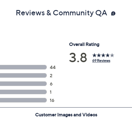
Reviews & Community QA