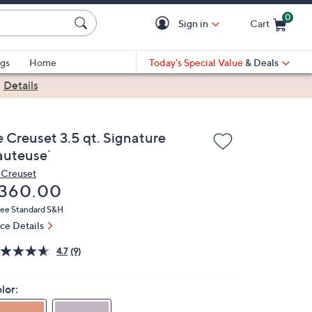
0
Sign in
Cart
Cart is Empty
gs
Home
Today's Special Value
& Deals
|
Details
e Creuset 3.5 qt. Signature
auteuse`
 Creuset
eleted
360.00
ree Standard S&H
ice Details
4.7
(9)
lor: