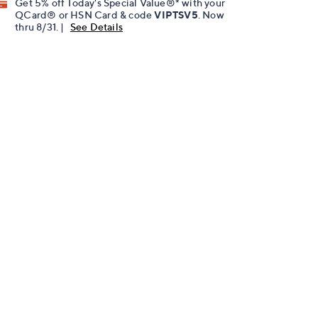
Get 5% off Today's Special Value®* with your
QCard® or HSN Card & code
VIPTSV5
. Now
thru 8/31. |
See Details