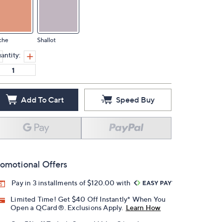
che
Shallot
antity:
Add To Cart
Speed Buy
omotional Offers
Pay in 3 installments of $120.00 with
Limited Time! Get $40 Off Instantly* When You
Open a QCard®. Exclusions Apply.
Learn How