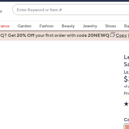
Enter
ir
Keyword
When
or
suggestions
rance
Garden
Fashion
Beauty
Jewelry
Shoes
Ba
Item
are
 Q? Get
#
20% Off
your first order
with code
20NEWQ
Copy
available,
use
the
L
up
S
and
Le
down
D
$
arrow
keys
+F
Pr
or
swipe
left
and
Co
right
on