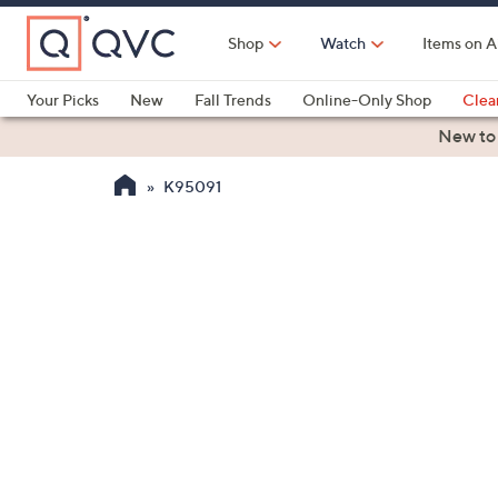
Skip
to
Shop
Watch
Items on A
Main
Content
Your Picks
New
Fall Trends
Online-Only Shop
Clea
Electronics
Kitchen
Food & Wine
Health & Fitness
New to
K95091