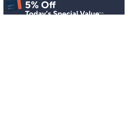
Stay in Touch