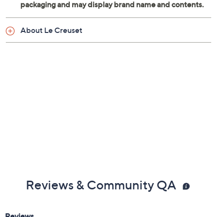
About Le Creuset
Reviews & Community QA