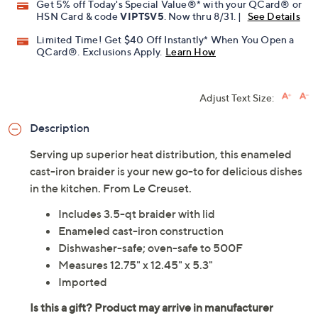
Get 5% off Today's Special Value®* with your QCard® or
HSN Card & code
VIPTSV5
. Now thru 8/31. |
See Details
Limited Time! Get $40 Off Instantly* When You Open a
QCard®. Exclusions Apply.
Learn How
Adjust Text Size:
Description
Serving up superior heat distribution, this enameled
cast-iron braider is your new go-to for delicious dishes
in the kitchen. From Le Creuset.
Includes 3.5-qt braider with lid
Enameled cast-iron construction
Dishwasher-safe; oven-safe to 500F
Measures 12.75" x 12.45" x 5.3"
Imported