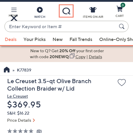
0
Skip
to
Main
MENU
CART
WATCH
ITEMS ON AIR
Content
Enter
Keyword
When
or
Deals
Your Picks
New
Fall Trends
Online-Only S
suggestions
Item
are
New to Q? Get
20% Off
your first order
#
available,
with code
20NEWQ
Copy
|
Details
use
K77839
the
up
Le Creuset 3.5-qt Olive Branch
and
Collection Braider w/ Lid
down
Le Creuset
arrow
Deleted
$369.95
keys
S&H: $16.22
or
Price Details
swipe
left
(0)