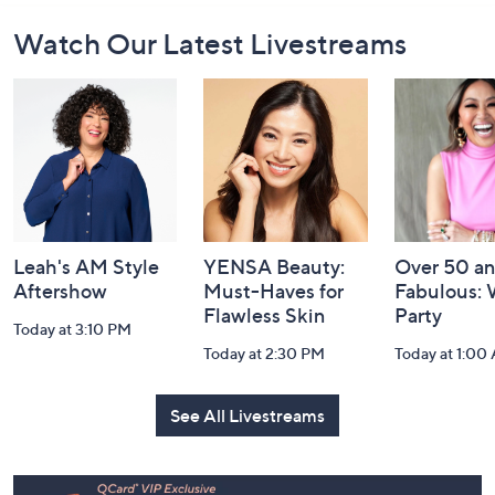
Footer
Watch Our Latest Livestreams
Navigation
and
Information
Leah's AM Style
YENSA Beauty:
Over 50 a
Aftershow
Must-Haves for
Fabulous:
Flawless Skin
Party
Today at 3:10 PM
Today at 2:30 PM
Today at 1:00
See All Livestreams