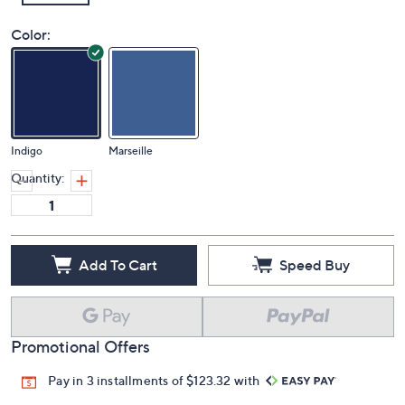
Color:
Indigo
Marseille
Quantity:
Add To Cart
Speed Buy
Promotional Offers
Pay in 3 installments of $123.32 with