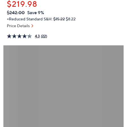
$219.98
or
swipe
QVC
Deleted
$242.00
Save 9%
PRICE:
left
+Reduced Standard S&H:
$15.22
$8.22
and
Price Details
right
4.3
(22)
on
touch
devices
to
review.