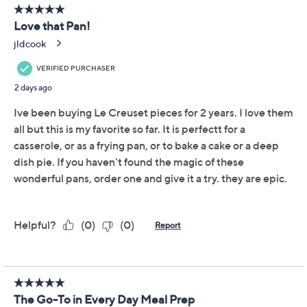
Quantity:
Add To Cart
Speed Buy
Exclusive to QVC until 12/31/2026
Promotional Offers
Pay in 5 installments of $44.00 with
Get 5% off Today's Special Value®* with your QCard® or
HSN Card & code
VIPTSV5
. Now thru 8/31. |
See Details
Limited Time! Get $20 Off Instantly* When You Open a
QCard®. Exclusions Apply.
Learn How