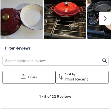
Previously recorded videos may contain expired pricing, exclusivity
claims, or promotional offers.
Color:
Cerise
Oyster