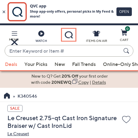
0
Skip
to
Main
MENU
CART
WATCH
ITEMS ON AIR
Content
Enter
Keyword
When
or
Deals
Your Picks
New
Fall Trends
Online-Only S
suggestions
Item
are
New to Q? Get
20% Off
your first order
#
available,
with code
20NEWQ
Copy
|
Details
use
K340546
the
up
SALE
and
Le Creuset 2.75-qt Cast Iron Signature
down
Braiser w/ Cast IronLid
arrow
Le Creuset
keys