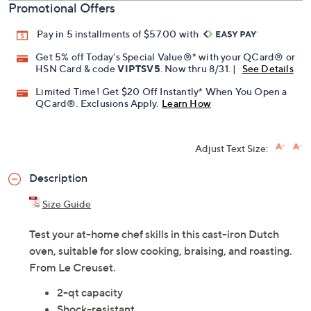
Promotional Offers
Pay in 5 installments of $57.00 with
Get 5% off Today's Special Value®* with your QCard® or
HSN Card & code
VIPTSV5
. Now thru 8/31. |
See Details
Limited Time! Get $20 Off Instantly* When You Open a
QCard®. Exclusions Apply.
Learn How
Adjust Text Size:
Description
Size Guide
Test your at-home chef skills in this cast-iron Dutch
oven, suitable for slow cooking, braising, and roasting.
From Le Creuset.
2-qt capacity
Shock-resistant