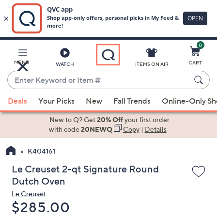
0
Skip
to
Main
MENU
CART
WATCH
ITEMS ON AIR
Content
Enter
Keyword
When
or
Deals
Your Picks
New
Fall Trends
Online-Only S
suggestions
Item
are
New to Q? Get
20% Off
your first order
#
available,
with code
20NEWQ
Copy
|
Details
use
K404161
the
up
Le Creuset 2-qt Signature Round
and
Dutch Oven
down
Le Creuset
arrow
Deleted
$285.00
keys