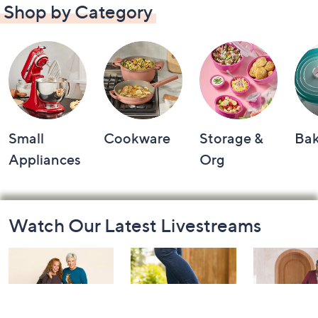
Shop by Category
Small
Cookware
Storage &
Ba
Appliances
Org
Footer
Watch Our Latest Livestreams
Navigation
and
Information