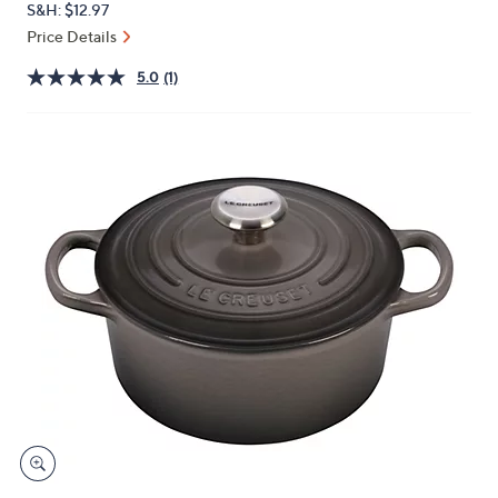
S&H: $12.97
or
Price Details
swipe
left
5.0
(1)
and
right
on
touch
devices
to
review.