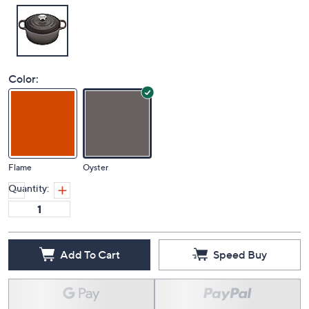
Color:
Flame
Oyster
Quantity:
Add To Cart
Speed Buy