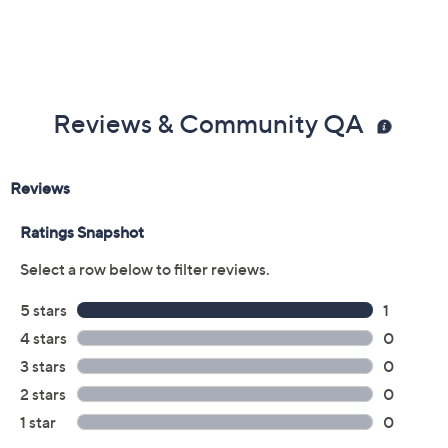
Reviews & Community QA