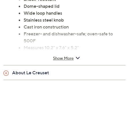
Dome-shaped lid
Wide loop handles
Stainless steel knob
Cast iron construction
Freezer- and dishwasher-safe; oven-safe to
500F
Measures 10.2" x 7.6" x 5.2"
Lifetime Limited Manufacturer's Warranty
Show More
Imported
About Le Creuset