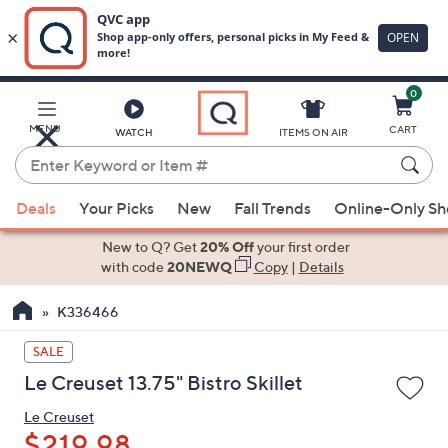
0
Skip
to
Main
MENU
CART
WATCH
ITEMS ON AIR
Content
Enter
Keyword
When
or
Deals
Your Picks
New
Fall Trends
Online-Only S
suggestions
Item
are
New to Q? Get
20% Off
your first order
#
available,
with code
20NEWQ
Copy
|
Details
use
K336466
the
up
SALE
and
Le Creuset 13.75" Bistro Skillet
down
arrow
Le Creuset
keys
$219.98