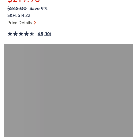
or
QVC
Deleted
$242.00
Save 9%
swipe
PRICE:
S&H: $14.22
left
Price Details
and
right
4.5
(10)
on
touch
devices
to
review.