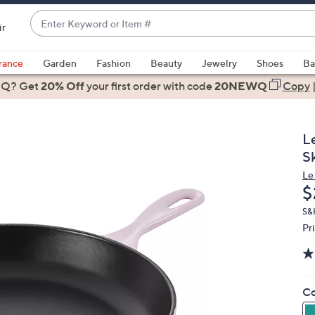
Enter
ir
Keyword
When
or
suggestions
rance
Garden
Fashion
Beauty
Jewelry
Shoes
Ba
Item
are
 Q? Get
#
20% Off
your first order
with code
20NEWQ
Copy
available,
use
the
L
up
Sk
and
Le
down
D
$
arrow
keys
S&H
Pr
or
swipe
left
and
Co
right
on