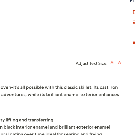
Pr
Adjust Text Size:
en--it's all possible with this classic skillet. Its cast iron
g adventures, while its brilliant enamel exterior enhances
y lifting and transferring
in black interior enamel and brilliant exterior enamel
tural patina over time ideal for searing and frying