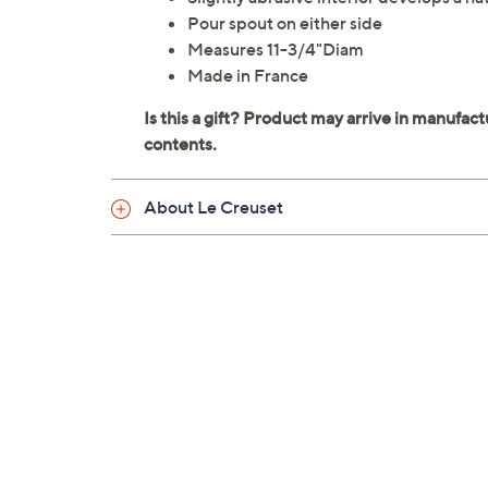
Pour spout on either side
Measures 11-3/4"Diam
Made in France
About Le Creuset