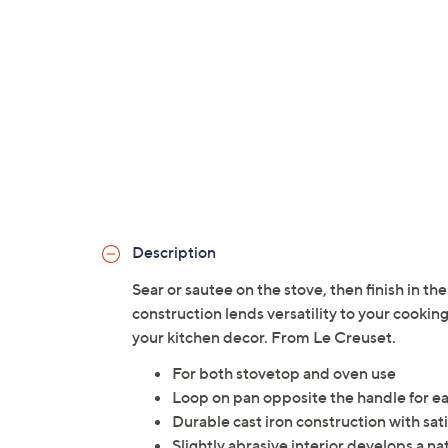
Description
Sear or sautee on the stove, then finish in the ov
construction lends versatility to your cookin
your kitchen decor. From Le Creuset.
For both stovetop and oven use
Loop on pan opposite the handle for eas
Durable cast iron construction with sat
Slightly abrasive interior develops a na