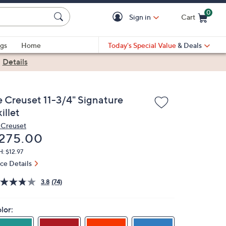
0
Sign in
Cart
Cart is Empty
gs
Home
Today's Special Value
& Deals
|
Details
e Creuset 11-3/4" Signature
illet
 Creuset
eleted
275.00
: $12.97
ice Details
3.8
(74)
lor: