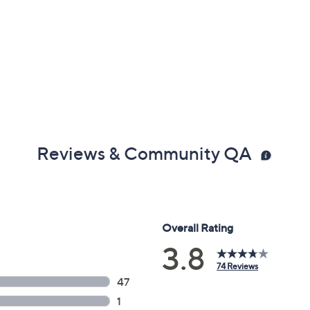
Reviews & Community QA