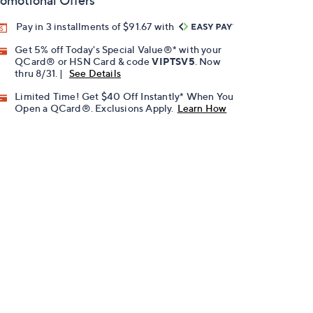
omotional Offers
Pay in 3 installments of $91.67 with
Get 5% off Today's Special Value®* with your
QCard® or HSN Card & code
VIPTSV5
. Now
thru 8/31. |
See Details
Limited Time! Get $40 Off Instantly* When You
Open a QCard®. Exclusions Apply.
Learn How