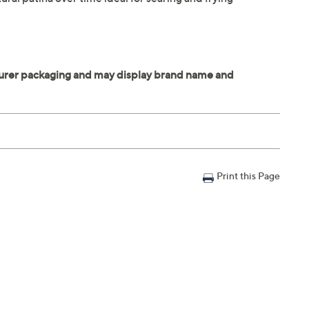
Print this Page