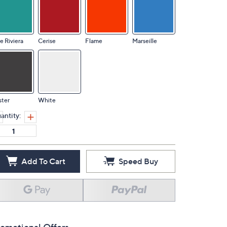
e Riviera
Cerise
Flame
Marseille
ster
White
antity:
Add To Cart
Speed Buy