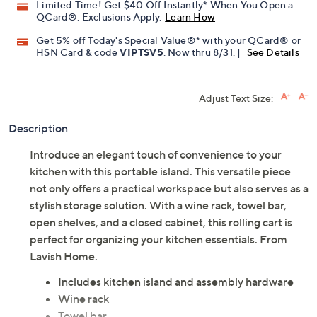
Limited Time! Get $40 Off Instantly* When You Open a
QCard®. Exclusions Apply.
Learn How
Get 5% off Today's Special Value®* with your QCard® or
HSN Card & code
VIPTSV5
. Now thru 8/31. |
See Details
Adjust Text Size:
Description
Introduce an elegant touch of convenience to your
kitchen with this portable island. This versatile piece
not only offers a practical workspace but also serves as a
stylish storage solution. With a wine rack, towel bar,
open shelves, and a closed cabinet, this rolling cart is
perfect for organizing your kitchen essentials. From
Lavish Home.
Includes kitchen island and assembly hardware
Wine rack
Towel bar