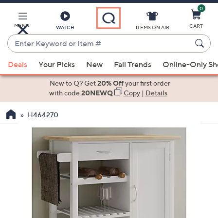
0
Skip
to
Main
MENU
CART
WATCH
ITEMS ON AIR
Content
Enter
Keyword
When
or
Deals
Your Picks
New
Fall Trends
Online-Only S
suggestions
Item
are
New to Q? Get
20% Off
your first order
#
available,
with code
20NEWQ
Copy
|
Details
use
H464270
the
up
and
down
arrow
keys
or
swipe
left