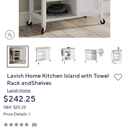
and
right
on
touch
devices
to
review.
Lavish Home Kitchen Island with Towel
Rack andShelves
Lavish Home
Deleted
$242.25
S&H: $25.22
Price Details
(0)