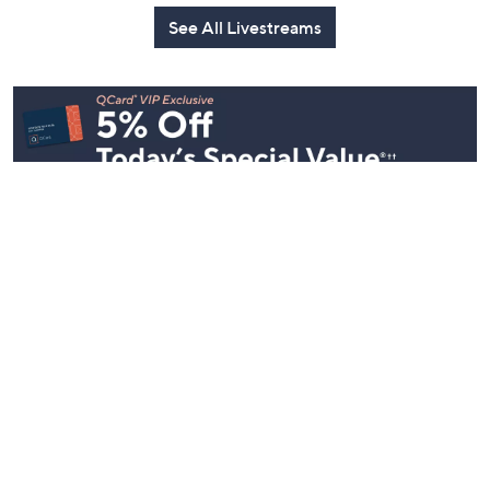
See All Livestreams