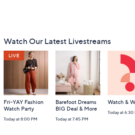
Footer
Watch Our Latest Livestreams
Navigation
and
Information
Fri-YAY Fashion
Barefoot Dreams
Watch & W
Watch Party
BIG Deal & More
Today at 6:30
Today at 8:00 PM
Today at 7:45 PM