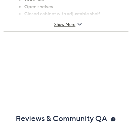
Open shelves
Closed cabinet with adjustable shelf
Made of MDF with oak-look paper veneer
Show More
Approximate measurements: Island 31.5"L x
15.75"W x 31.5"H; Drawer 12.25"L; x 11.25"W; x
2.75"H; Bottle rack 14"L; x 13.75"W; x 4"H.
Top shelf supports up to 55 lbs; Bottom
drawer/top bottle rack/hanger board/adjustable
shelf supports up to 11 lbs; Middle/bottom bottle
rack supports up to 22 lbs; Towel bar supports up
to 2 lbs
Spot clean
Imported
Reviews & Community QA