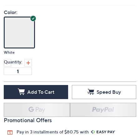
Color:
White
Quantity:
Add To Cart
Speed Buy
Promotional Offers
Pay in 3 installments of $80.75 with