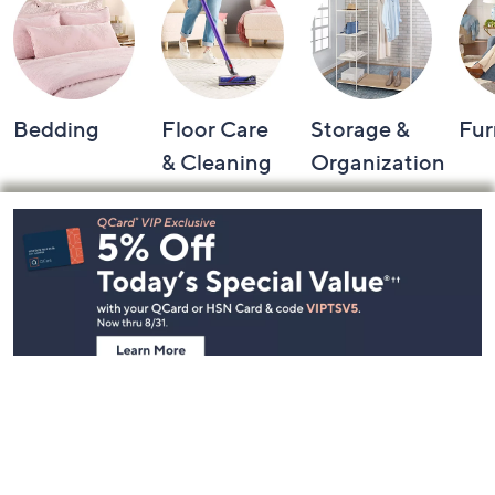
Bedding
Floor Care
Storage &
Fur
& Cleaning
Organization
Footer
Navigation
and
Information