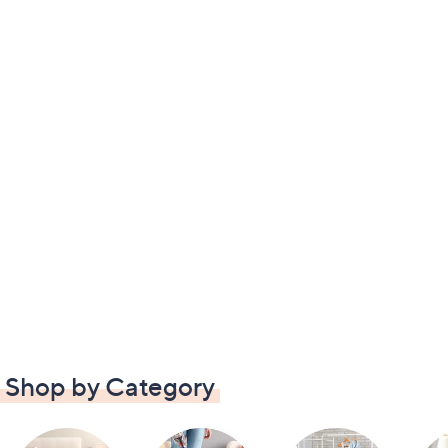
Shop by Category