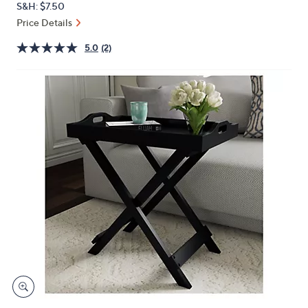
S&H: $7.50
or
Price Details
swipe
left
5.0
(2)
and
right
on
touch
devices
to
review.