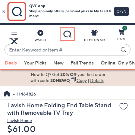
0
Skip
to
Main
MENU
CART
WATCH
ITEMS ON AIR
Content
Enter
Keyword
When
or
Deals
Your Picks
New
Fall Trends
Online-Only S
suggestions
Item
are
New to Q? Get
20% Off
your first order
#
available,
with code
20NEWQ
Copy
|
Details
use
H464826
the
up
Lavish Home Folding End Table Stand
and
with Removable TV Tray
down
Lavish Home
arrow
Deleted
$61.00
keys