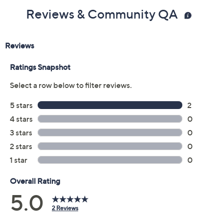
Reviews & Community QA