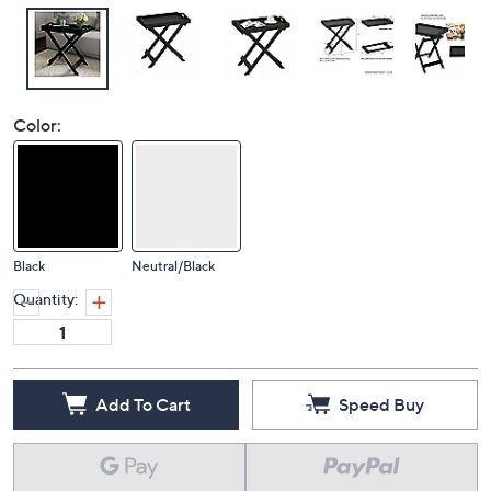
Color:
Black
Neutral/Black
Quantity:
Add To Cart
Speed Buy