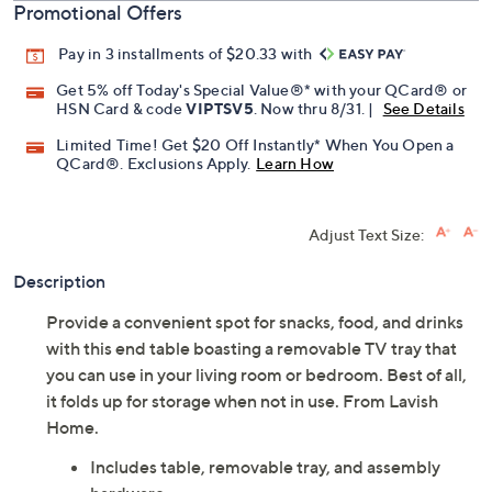
Promotional Offers
Pay in 3 installments of $20.33 with
Get 5% off Today's Special Value®* with your QCard® or
HSN Card & code
VIPTSV5
. Now thru 8/31. |
See Details
Limited Time! Get $20 Off Instantly* When You Open a
QCard®. Exclusions Apply.
Learn How
Adjust Text Size:
Description
Provide a convenient spot for snacks, food, and drinks
with this end table boasting a removable TV tray that
you can use in your living room or bedroom. Best of all,
it folds up for storage when not in use. From Lavish
Home.
Includes table, removable tray, and assembly