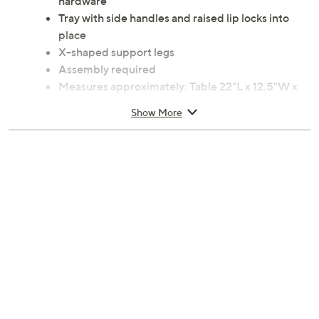
hardware
Tray with side handles and raised lip locks into
place
X-shaped support legs
Assembly required
Measures approximately: Table 22"L x 12.5"W x
23"H; Tray top 21.62"L x 13.75"W x 3"H; Folded
Show More
30"L x 12.5"W x 2.5"H; supports up to 22 lbs
Medium-density fiberboard wood construction
Wipe clean
Imported