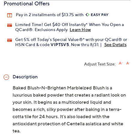
Promotional Offers
Pay in 2 installments of $13.75 with
Limited Time! Get $40 Off Instantly* When You Open a
QCard®. Exclusions Apply.
Learn How
Get 5% off Today's Special Value®* with your QCard® or
HSN Card & code
VIPTSV5
. Now thru 8/31. |
See Details
Adjust Text Size:
Description
Baked Blush-N-Brighten Marbleized Blush is a
luxurious baked powder that creates a radiant look on
your skin. It begins as a multicolored liquid and
becomes a rich, silky powder after baking in a terra-
cotta tile for 24 hours. It's also loaded with the
antioxidant protection of Centella asiatica and white
tea.