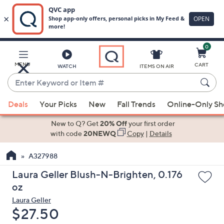
0
Skip
to
Main
MENU
CART
WATCH
ITEMS ON AIR
Content
Enter
Keyword
When
or
Deals
Your Picks
New
Fall Trends
Online-Only S
suggestions
Item
are
New to Q? Get
20% Off
your first order
#
available,
with code
20NEWQ
Copy
|
Details
use
A327988
the
up
Laura Geller Blush-N-Brighten, 0.176
and
oz
down
Laura Geller
arrow
Deleted
$27.50
keys