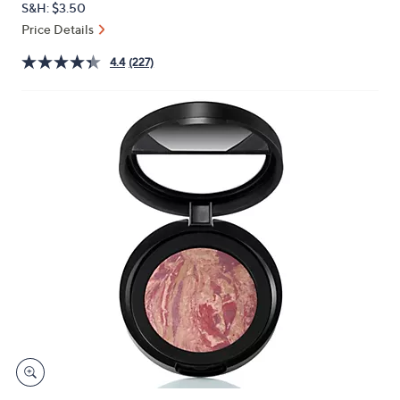
S&H: $3.50
or
Price Details
swipe
left
4.4
(227)
and
right
on
touch
devices
to
review.