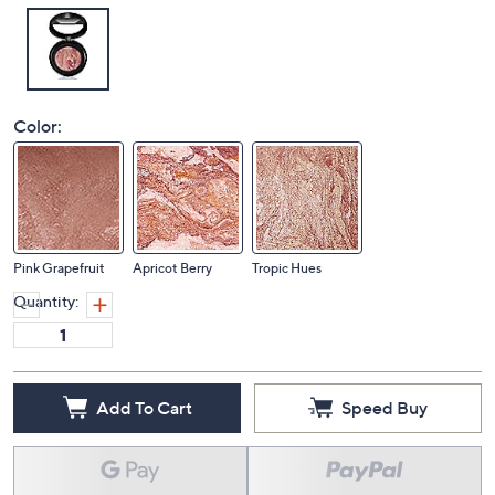
Color:
Pink Grapefruit
Apricot Berry
Tropic Hues
Quantity:
Add To Cart
Speed Buy