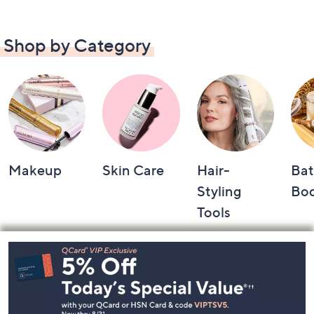
Shop by Category
Makeup
Skin Care
Hair-
Bat
Styling
Bo
Tools
Footer
Navigation
and
Information