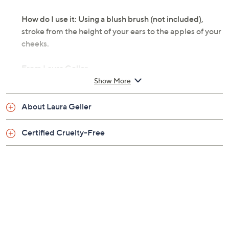
How do I use it: Using a blush brush (not included),
stroke from the height of your ears to the apples of your
cheeks.
From Laura Geller.
Show More
Includes 0.16-oz Baked Blush-N-Brighten
Marbleized Blush
About Laura Geller
Pink Grapefruit: a blend of beige, mauve, and
shimmering pink shades
Certified Cruelty-Free
Apricot Berry: a perfect, natural-looking flush
with swirls of gilded beige, coral, and berry
Golden Apricot: rich tones of apricot, cream,
gold, and a hint of rose
Roseberry: soft tones of rose and a touch of gold
Tropic Hues: swirls of coral, pink, and bronze
Sunswept: soft tones of pink, golden peach, and
bronzy beige