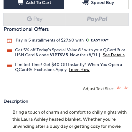
Add To Cart
Speed Buy
Promotional Offers
Pay in 5 installments of $27.60 with
Get 5% off Today's Special Value®* with your QCard® or
HSN Card & code
VIPTSV5
. Now thru 8/31. |
See Details
Limited Time! Get $40 Off Instantly* When You Open a
QCard®. Exclusions Apply.
Learn How
Adjust Text Size:
Description
Bring a touch of charm and comfort to chilly nights with
this Laura Ashley heated blanket. Whether you're
unwinding after a busy day or getting cozy for movie