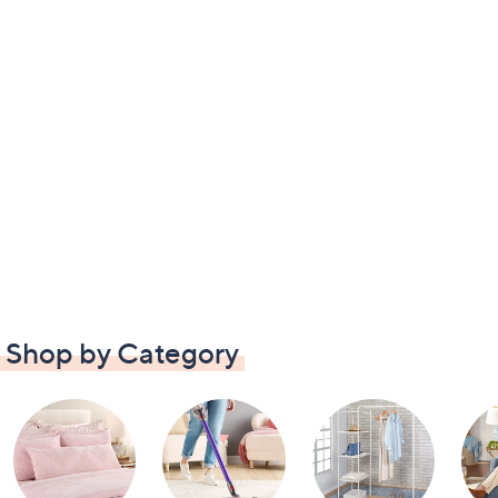
Shop by Category