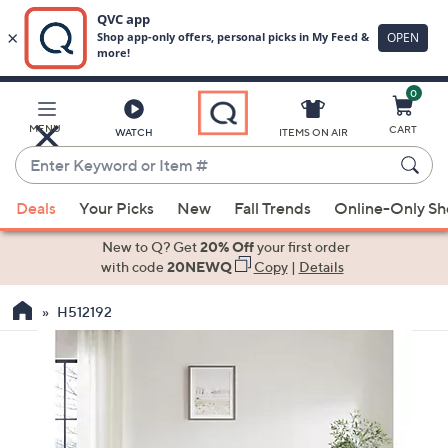
0
Skip
to
Main
MENU
CART
WATCH
ITEMS ON AIR
Content
Enter
Keyword
When
or
Deals
Your Picks
New
Fall Trends
Online-Only S
suggestions
Item
are
New to Q? Get
20% Off
your first order
#
available,
with code
20NEWQ
Copy
|
Details
use
H512192
the
up
and
down
arrow
keys