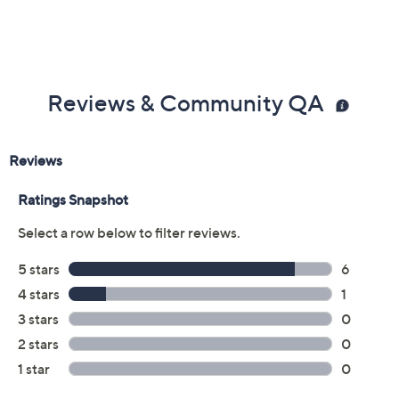
Reviews & Community QA