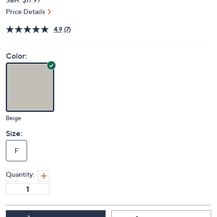
Price Details
4.9
(7)
Color:
Beige
Size:
F
Quantity: