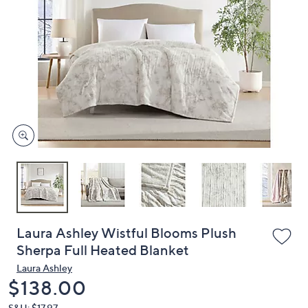
or
swipe
left
and
right
on
touch
devices
to
review.
Laura Ashley Wistful Blooms Plush
Sherpa Full Heated Blanket
Laura Ashley
Deleted
$138.00
S&H: $17.97