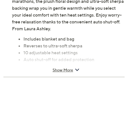
marathons, the plush floral design and ultra-soft sherpa
backing wrap you in gentle warmth while you select
your ideal comfort with ten heat settings. Enjoy worry-
free relaxation thanks to the convenient auto shut-off.
From Laura Ashley.
Includes blanket and bag
Reverses to ultra-soft sherpa
10 adjustable heat settings
Auto shut-off for added protection
Full sized at 80"W x 84"L
Show More
100% polyester
Machine wash, tumble dry
ETL listed
Imported