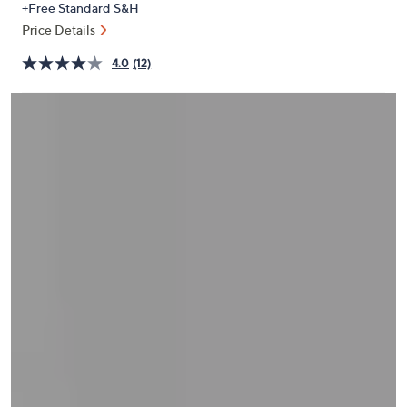
+Free Standard S&H
or
Price Details
swipe
left
4.0
(12)
and
right
on
touch
devices
to
review.