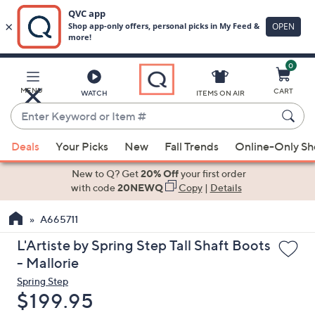
0
Skip
to
Main
MENU
CART
WATCH
ITEMS ON AIR
Content
Enter
Keyword
When
or
Deals
Your Picks
New
Fall Trends
Online-Only S
suggestions
Item
are
New to Q? Get
20% Off
your first order
#
available,
with code
20NEWQ
Copy
|
Details
use
A665711
the
up
L'Artiste by Spring Step Tall Shaft Boots
and
- Mallorie
down
Spring Step
arrow
Deleted
$199.95
keys