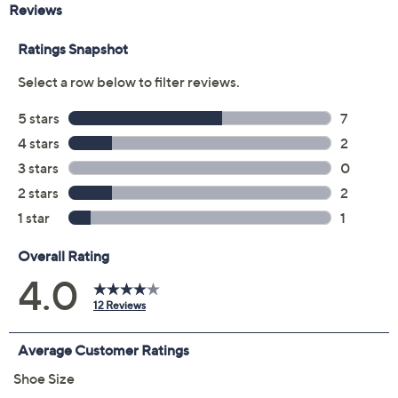
Color:
Black
Blue
Camel
Size:
EU35 (5)
EU36
EU37
EU38
EU39 (8.5)
EU40
EU41
EU42
Quantity:
Free Exchanges for 30 Days
Add To Cart
Speed Buy