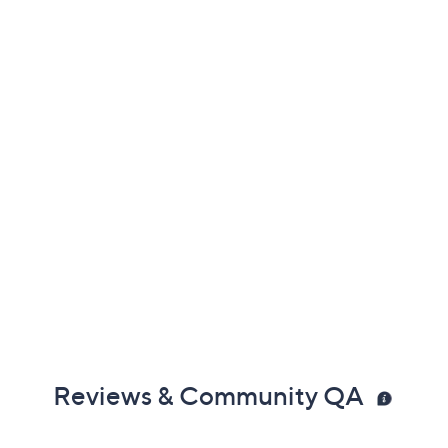
Previously recorded videos may contain expired pricing, exclusivity
claims, or promotional offers.