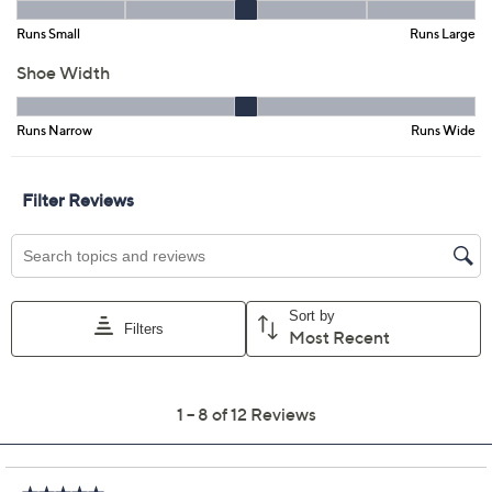
Promotional Offers
Pay in 3 installments of $66.65 with
Get 5% off Today's Special Value®* with your QCard® or
HSN Card & code
VIPTSV5
. Now thru 8/31. |
See Details
Limited Time! Get $40 Off Instantly* When You Open a
QCard®. Exclusions Apply.
Learn How
Adjust Text Size:
Description
With whimsical floral and butterfly motifs that are like a
breath of springtime, this charming tall-shaft L'Artiste
boot isn't your garden variety cowboy style! Pair with
floaty dresses, romantic blouses, embroidered denim,