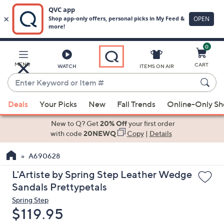
0
Skip
to
Main
MENU
CART
WATCH
ITEMS ON AIR
Content
Enter
Keyword
When
or
Deals
Your Picks
New
Fall Trends
Online-Only S
suggestions
Item
are
New to Q? Get
20% Off
your first order
#
available,
with code
20NEWQ
Copy
|
Details
use
A690628
the
up
L'Artiste by Spring Step Leather Wedge
and
Sandals Prettypetals
down
Spring Step
arrow
Deleted
$119.95
keys