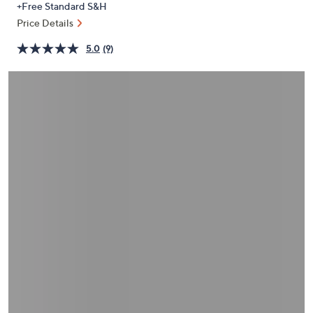
+Free Standard S&H
or
Price Details
swipe
left
5.0
(9)
and
right
on
touch
devices
to
review.