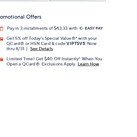
omotional Offers
Pay in 3 installments of $43.33 with
Get 5% off Today's Special Value®* with your
QCard® or HSN Card & code
VIPTSV5
. Now
thru 8/31. |
See Details
Limited Time! Get $40 Off Instantly* When You
Open a QCard®. Exclusions Apply.
Learn How