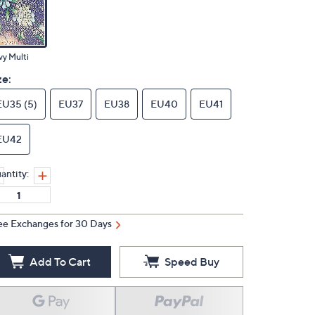
y Multi
ze:
EU35 (5)
EU37
EU38
EU40
EU41
EU42
antity:
ee Exchanges for 30 Days
Add To Cart
Speed Buy