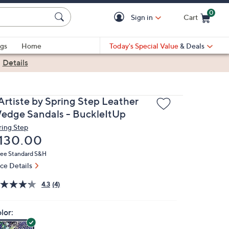
0
Sign in
Cart
Cart is Empty
gs
Home
Today's Special Value
& Deals
|
Details
'Artiste by Spring Step Leather
edge Sandals - BuckleItUp
ring Step
eleted
130.00
ree Standard S&H
ice Details
4.3
(4)
lor: