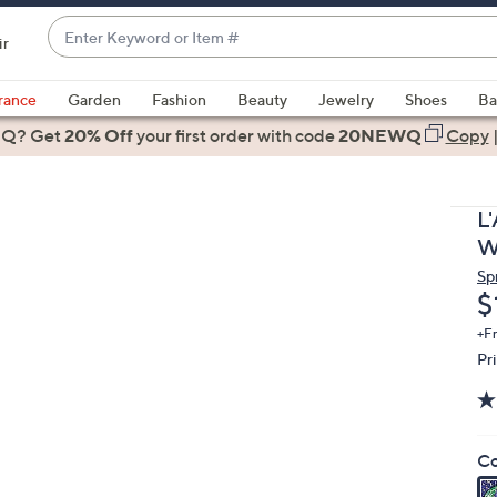
Enter
ir
Keyword
When
or
suggestions
rance
Garden
Fashion
Beauty
Jewelry
Shoes
Ba
Item
are
 Q? Get
#
20% Off
your first order
with code
20NEWQ
Copy
available,
use
the
L
up
W
and
Sp
down
D
$
arrow
keys
+F
Pr
or
swipe
left
and
Co
right
on